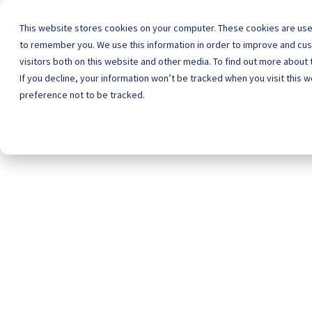
This website stores cookies on your computer. These cookies are used
to remember you. We use this information in order to improve and cu
visitors both on this website and other media. To find out more about 
Home
Schoo
If you decline, your information won’t be tracked when you visit this 
preference not to be tracked.