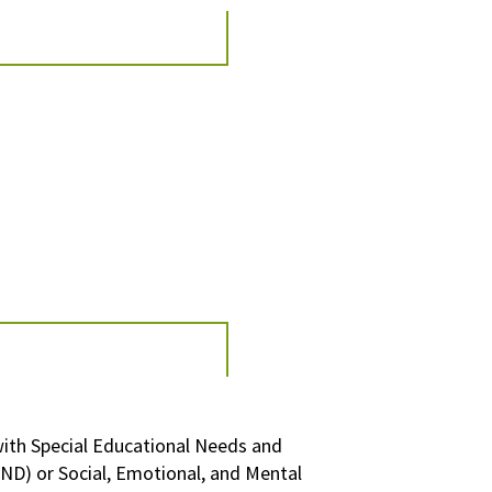
with
Special Educational Needs and
END)
or
Social, Emotional, and Mental