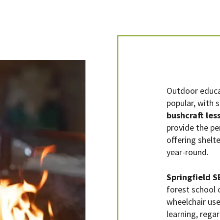
Outdoor educa
popular, with 
bushcraft les
provide the pe
offering shelte
year-round.
Springfield 
forest school c
wheelchair user
learning, rega