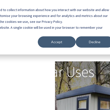
 to collect information about how you interact with our website and allow
0800 0448 418
stomise your browsing experience and for analytics and metrics about our
the cookies we use, see our Privacy Policy.
l Buildings
Case Studies
Contact
About
website. A single cookie will be used in your browser to remember your
Accept
Decline
Popular Uses