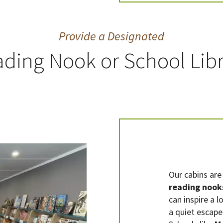
Provide a Designated
ding Nook or School Lib
Our cabins are 
reading nook
can inspire a l
a quiet escape