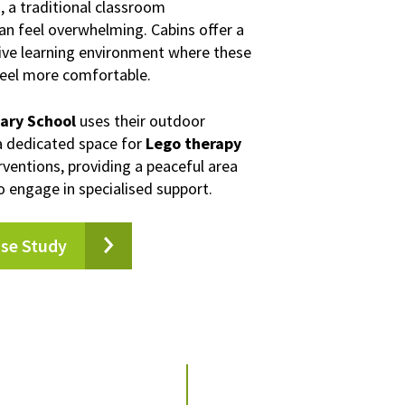
)
, a traditional classroom
n feel overwhelming. Cabins offer a
tive learning environment where these
feel more comfortable.
mary School
uses their outdoor
a dedicated space for
Lego therapy
rventions, providing a peaceful area
o engage in specialised support.
ase Study