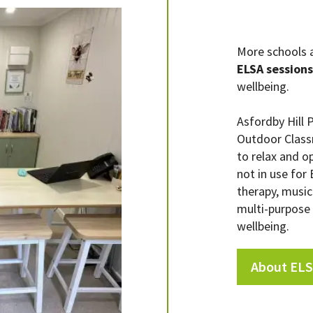
More schools a
ELSA sessions
wellbeing.
Asfordby Hill 
Outdoor Class
to relax and o
not in use for
therapy, music 
multi-purpose
wellbeing.
About ELS