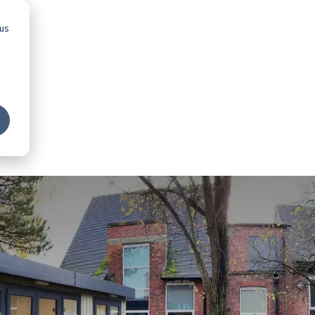
 us
Advice
Showroom
Schools
Map