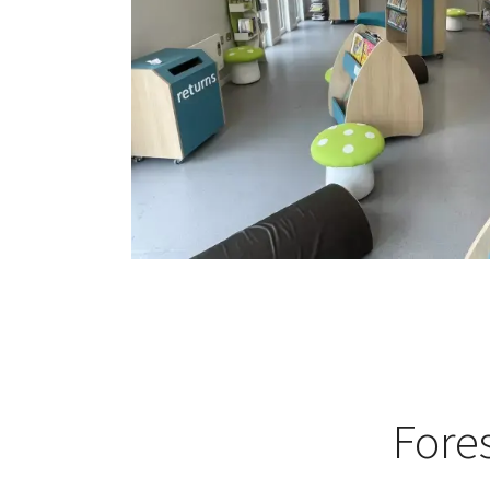
Fores