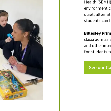
Health (SEMH
environment ca
quiet, alterna
students can 
Billesley Pri
classroom as 
and other inte
for students t
See our C