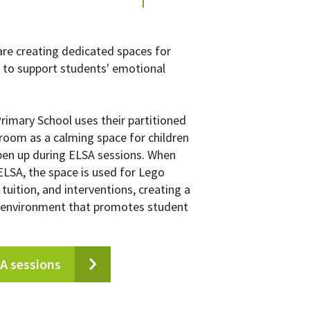
re creating dedicated spaces for
to support students' emotional
Primary School uses their partitioned
room as a calming space for children
pen up during ELSA sessions. When
 ELSA, the space is used for Lego
tuition, and interventions, creating a
 environment that promotes student
A sessions