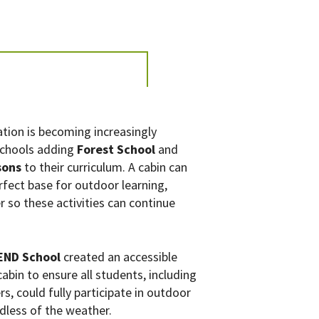
tion is becoming increasingly
schools adding
Forest School
and
sons
to their curriculum. A cabin can
rfect base for outdoor learning,
r so these activities can continue
SEND School
created an accessible
abin to ensure all students, including
s, could fully participate in outdoor
rdless of the weather.