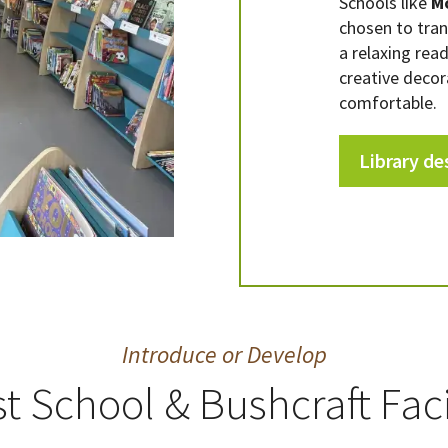
Schools like
M
chosen to tra
a relaxing rea
creative decor
comfortable.
Library de
Introduce or Develop
t School & Bushcraft Faci