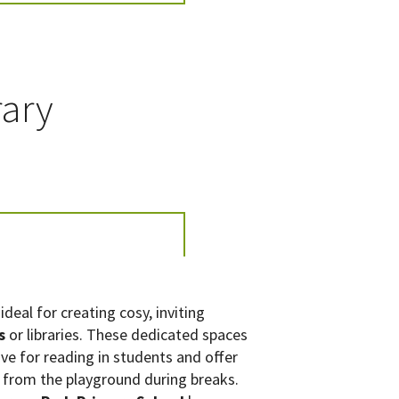
rary
ideal for creating cosy, inviting
s
or libraries. These dedicated spaces
ove for reading in students and offer
 from the playground during breaks.