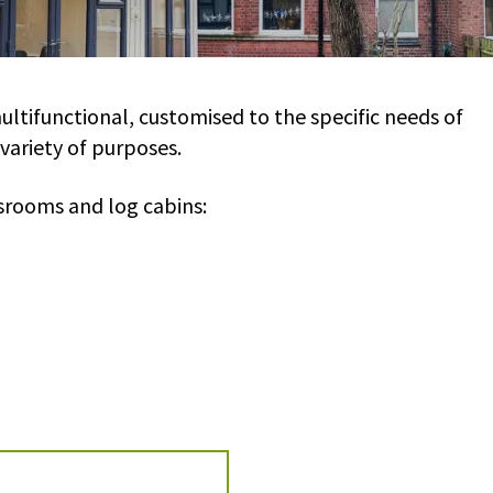
ltifunctional, customised to the specific needs of
 variety of purposes.
srooms and log cabins: