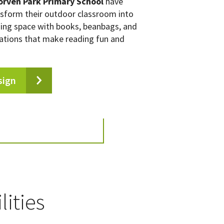
orven Park Primary School
have
nsform their outdoor classroom into
ding space with books, beanbags, and
ations that make reading fun and
sign
lities