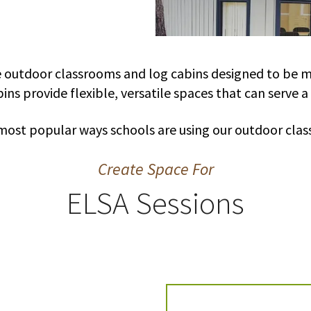
e outdoor classrooms and log cabins designed to be mu
ins provide flexible, versatile spaces that can serve a
most popular ways schools are using our outdoor clas
Create Space For
ELSA Sessions