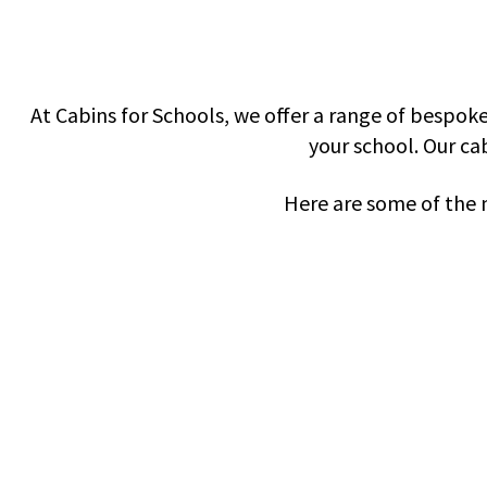
At
Cabins for Schools
, we offer a range of bespok
your school. Our cab
Here are some of the 