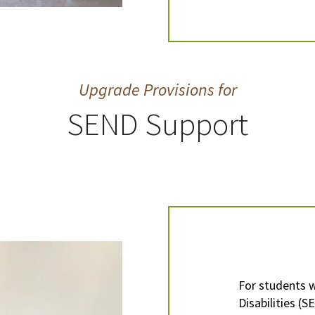
Upgrade Provisions for
SEND Support
For students 
Disabilities (S