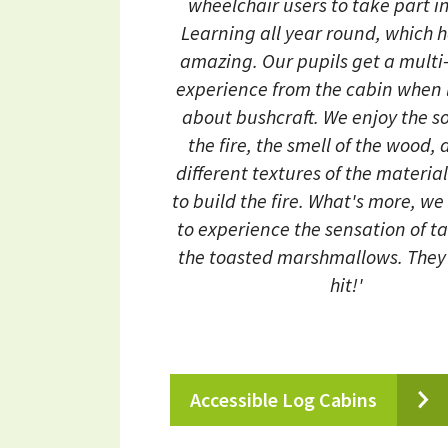
wheelchair users to take part in
Learning all year round, which 
amazing. Our pupils get a multi
experience from the cabin when 
about bushcraft. We enjoy the s
the fire, the smell of the wood,
different textures of the materia
to build the fire. What's more, we
to experience the sensation of t
the toasted marshmallows. They'
hit!'
Accessible Log Cabins