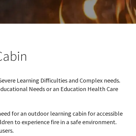
Cabin
Severe Learning Difficulties and Complex needs.
 Educational Needs or an Education Health Care
eed for an outdoor learning cabin for accessible
ildren to experience fire in a safe environment.
users.