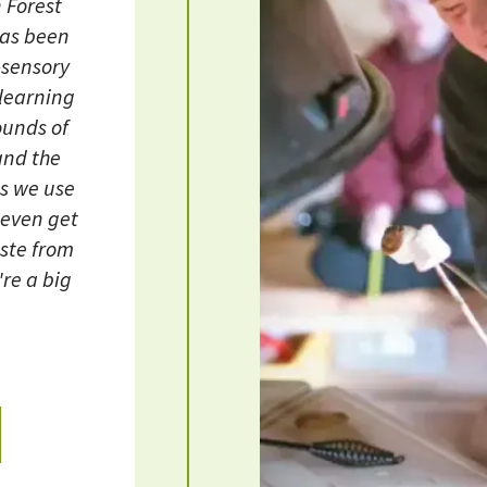
 Forest
has been
-sensory
learning
ounds of
 and the
ls we use
 even get
aste from
re a big