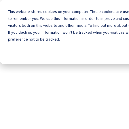
This website stores cookies on your computer. These cookies are used
to remember you. We use this information in order to improve and cu
visitors both on this website and other media. To find out more about 
Home
Schoo
If you decline, your information won’t be tracked when you visit this 
preference not to be tracked.
Sp