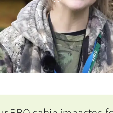
r BBQ cabin impacted fo