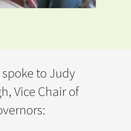
 spoke to Judy
h, Vice Chair of
vernors: