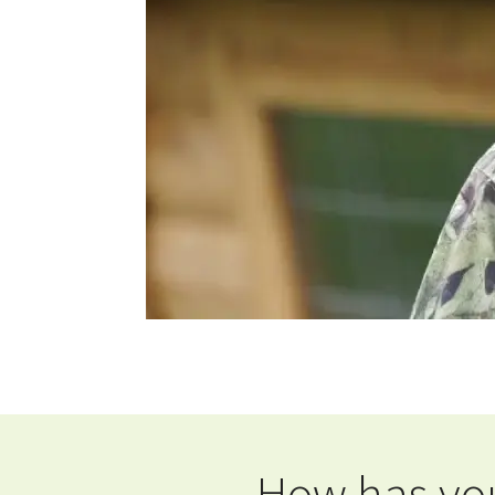
How has you