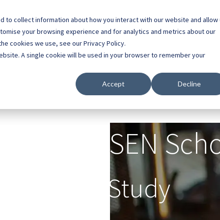
 to collect information about how you interact with our website and allow
0800 0448 418
stomise your browsing experience and for analytics and metrics about our
the cookies we use, see our Privacy Policy.
l Buildings
Case Studies
Contact
About
website. A single cookie will be used in your browser to remember your
Accept
Decline
ringfield SEN Sch
Case Study