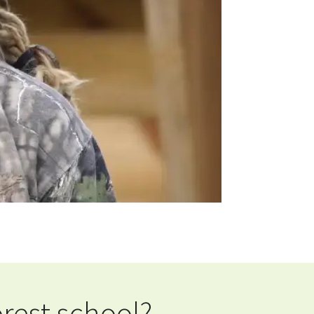
rest school?