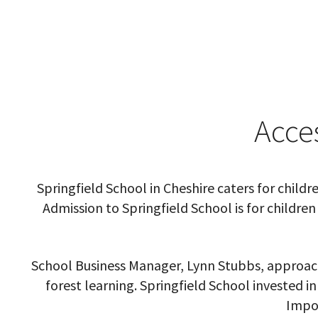
Acce
Springfield School in Cheshire caters for chil
Admission to Springfield School is for childr
School Business Manager,
Lynn Stubbs, approach
forest learning. Springfield School invested in
Impor