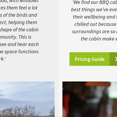
ood, with windows
'We find our BBQ cabi
kes them feel a lot
best things we’ve eve
s of the birds and
their wellbeing and
fect, helping them
chilled out because
 shape of the cabin
surroundings are so
munity. This is
the cabin make e
 see and hear each
the space functions
k.'
Pricing Guide