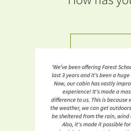
'We’ve been offering Forest Schoo
last 3 years and it’s been a huge
Now, our cabin has vastly impr
experience! It's made a mas
difference to us. This is because
the weather, we can get outdoors 
be sheltered from the rain, wind
Also, it's made it possible fo