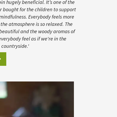
n hugely beneficial. It’s one of the
r bought for the children to support
 mindfulness. Everybody feels more
 the atmosphere is so relaxed. The
 beautiful and the woody aromas of
verybody feel as if we're in the
countryside.'