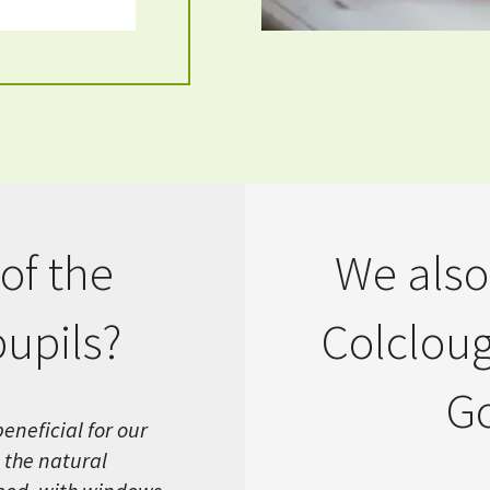
of the
We also
pupils?
Colcloug
Go
eneficial for our
 the natural