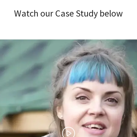
Watch our Case Study below