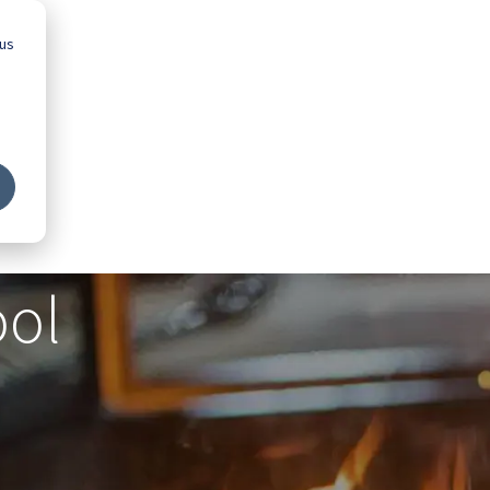
 us
Advice
Showroom
Schools
Map
ool