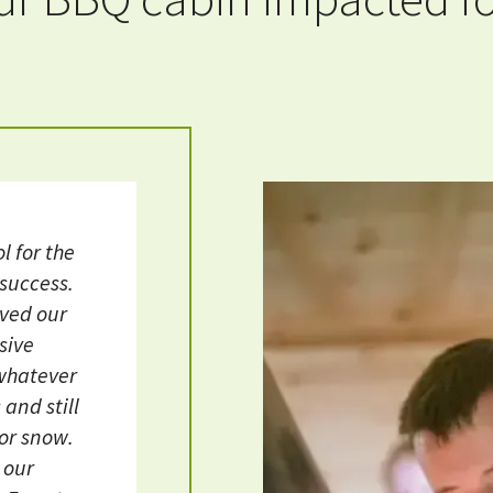
l for the
 success.
oved our
sive
 whatever
and still
 or snow.
r our