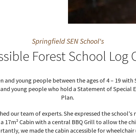
Springfield SEN School's
ssible Forest School Log 
dren and young people between the ages of 4 – 19 with 
en and young people who hold a Statement of Special
Plan.
ed our team of experts. She expressed the school's n
 a 17m² Cabin with a central BBQ Grill to allow the ch
tantly, we made the cabin accessible for wheelchair 