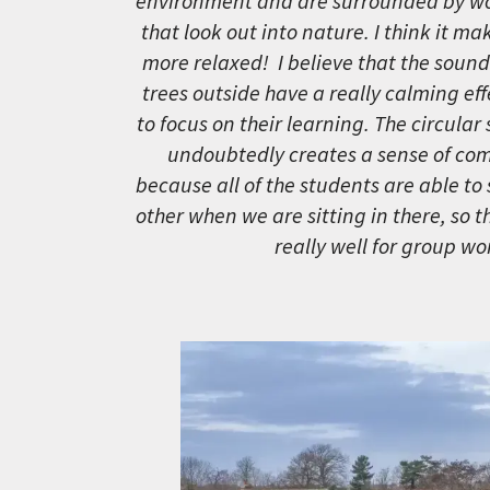
environment and are surrounded by w
that look out into nature. I think it ma
more relaxed! I believe that the sound
trees outside have a really calming ef
to focus on their learning. The circular
undoubtedly creates a sense of com
because all of the students are able to
other when we are sitting in there, so 
really well for group wor