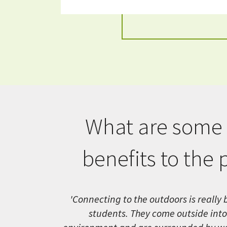
What are some 
benefits to the 
'Connecting to the outdoors is really b
students. They come outside into