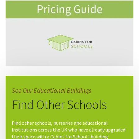
See Our Educational Buildings
Find Other Schools
Find other schools, nurseries and educational
institutions across the UK who have already upgraded
their space with a Cabins for Schools building.