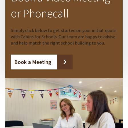
or Phonecall
Simply click below to get started on your initial quote
with Cabins for Schools. Our team are happy to advise
and help match the right school building to you.
Book a Meeting