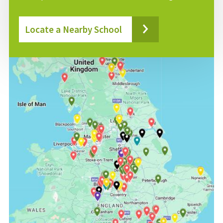
Locate a Nearby School