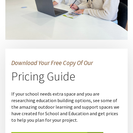
Download Your Free Copy Of Our
Pricing Guide
If your school needs extra space and you are
researching education building options, see some of
the amazing outdoor learning and support spaces we
have created for School and Education and get prices
to help you plan for your project.