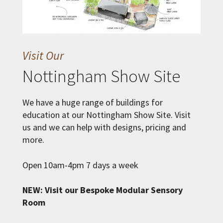
Visit Our
Nottingham Show Site
We have a huge range of buildings for
education at our Nottingham Show Site. Visit
us and we can help with designs, pricing and
more.
Open 10am-4pm 7 days a week
NEW: Visit our Bespoke Modular Sensory
Room