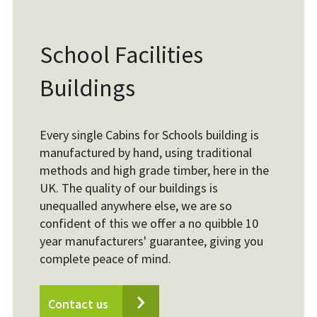
School Facilities
Buildings
Every single Cabins for Schools building is
manufactured by hand, using traditional
methods and high grade timber, here in the
UK. The quality of our buildings is
unequalled anywhere else, we are so
confident of this we offer a no quibble 10
year manufacturers' guarantee, giving you
complete peace of mind.
Contact us