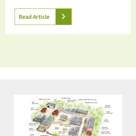
Read Article