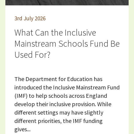
3
rd
July 2026
What Can the Inclusive
Mainstream Schools Fund Be
Used For?
The Department for Education has
introduced the Inclusive Mainstream Fund
(IMF) to help schools across England
develop their inclusive provision. While
different settings may have slightly
different priorities, the IMF funding
gives...