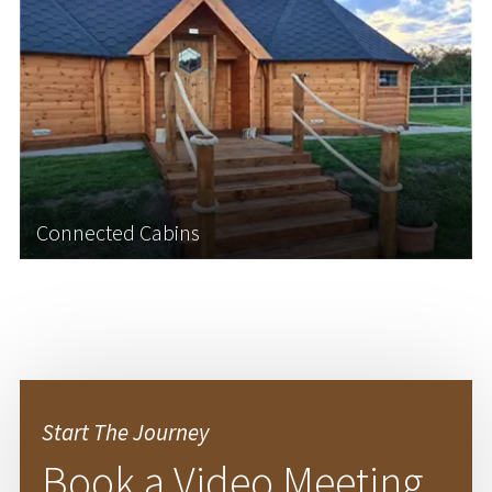
Why not create the ultimate outdoor learning
space by connecting two of our log cabins
together? Connecting two log cabins offers a
unique opportunity to tailor an outdoor learning
space that fully supports your school’s educational
goals...
Connected Cabins
Learn More
Start The Journey
Book a Video Meeting