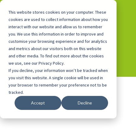
This website stores cookies on your computer. These
cookies are used to collect information about how you
interact with our website and allow us to remember
you. We use this information in order to improve and
0800 0448 418
customise your browsing experience and for analytics
and metrics about our visitors both on this website
and other media. To find out more about the cookies
we use, see our Privacy Policy.
If you decline, your information won’t be tracked when
you visit this website. A single cookie will be used in
your browser to remember your preference not to be
tracked.
Accept
Decline
Facilities Buildings for
Schools