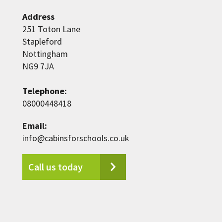
Address
251 Toton Lane
Stapleford
Nottingham
NG9 7JA
Telephone:
08000448418
Email:
info@cabinsforschools.co.uk
Call us today