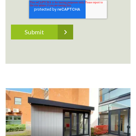
Outdoor Classrooms
Bespoke Outdoor Classrooms built on site. We
don't believe in a one-size-fits-all solution. Your
setting is unique, as are the needs of your staff
and students. This is why we offer our lined and