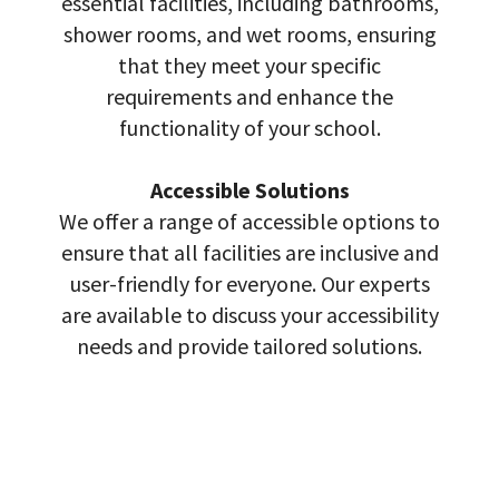
essential facilities, including bathrooms,
shower rooms, and wet rooms, ensuring
that they meet your specific
requirements and enhance the
functionality of your school.
Accessible Solutions
We offer a range of accessible options to
ensure that all facilities are inclusive and
user-friendly for everyone. Our experts
are available to discuss your accessibility
needs and provide tailored solutions.