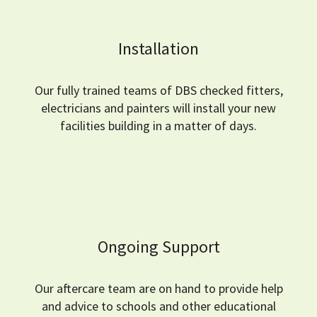
Installation
Our fully trained teams of DBS checked fitters,
electricians and painters will install your new
facilities building in a matter of days.
Ongoing Support
Our aftercare team are on hand to provide help
and advice to schools and other educational