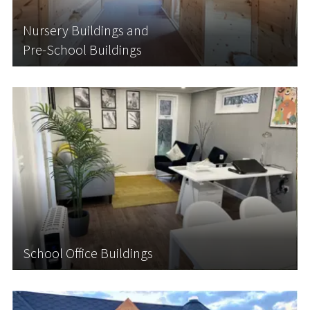
than opting for costly, time-consuming
renovations, why not expand your nursery with an
Nursery Buildings and
additional...
Pre-School Buildings
Learn More
School Office Buildings
Have you taken on more staff and need to expand
your capacity with additional office or staff room
space? Perhaps you need more room for admin,
meetings with parents or team talks now your
school has expanded?
School Office Buildings
Learn More
Connected Cabins