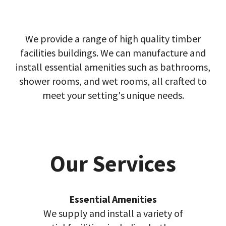
We provide a range of high quality timber
facilities buildings. We can manufacture and
install essential amenities such as bathrooms,
shower rooms, and wet rooms, all crafted to
meet your setting's unique needs.
Our Services
Essential Amenities
We supply and install a variety of