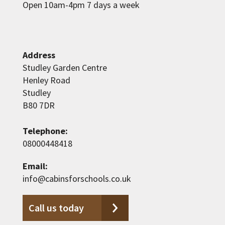
Open 10am-4pm 7 days a week
Address
Studley Garden Centre
Henley Road
Studley
B80 7DR
Telephone:
08000448418
Email:
info@cabinsforschools.co.uk
Call us today