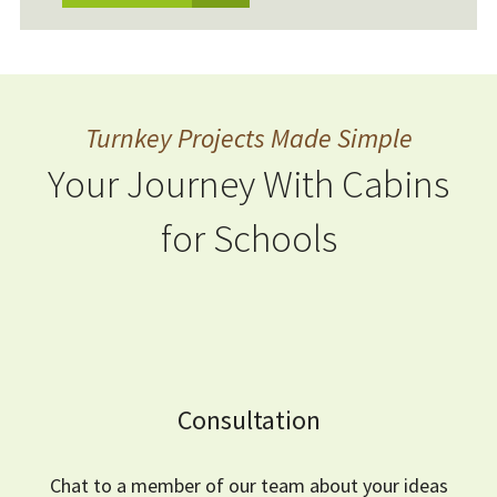
Turnkey Projects Made Simple
Your Journey With Cabins
for Schools
Consultation
Chat to a member of our team about your ideas