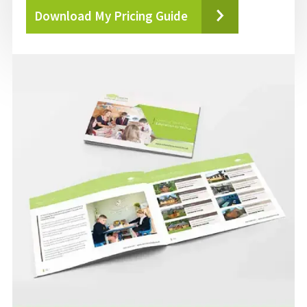
Download My Pricing Guide