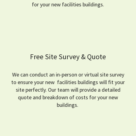
for your new facilities buildings.
Free Site Survey & Quote
We can conduct an in-person or virtual site survey
to ensure your new facilities buildings will fit your
site perfectly.
Our team will provide a detailed
quote and breakdown of costs for your new
buildings.