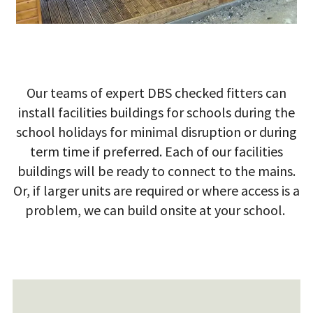
Our teams of expert DBS checked fitters can
install facilities buildings for schools during the
school holidays for minimal disruption or during
term time if preferred.
Each of our facilities
buildings will be ready to connect to the mains.
Or, if larger units are required or where access is a
problem, we can build onsite at your school.