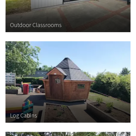
insulated Outdoor Classrooms in virtually...
Outdoor Classrooms
Learn More
Log Cabins
Log Cabins offer a versatile solution for schools
seeking to create additional space while
introducing an enriching outdoor learning
environment for students. Our Scandinavian-style
Log Cabins are perfect for Forest School Learning,
an...
Log Cabins
Learn More