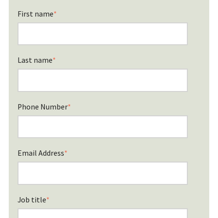
First name
*
Last name
*
Phone Number
*
Email Address
*
Job title
*