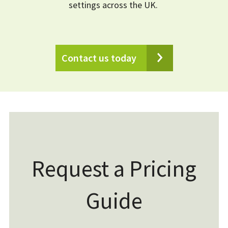
settings across the UK.
Contact us today
Request a Pricing
Guide