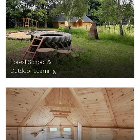
Forest School &
Outdoor Learning
Forest school and bushcraft lessons are becoming
increasingly popular among schools looking to
diversify their curriculum and get their students
outside in nature. They are also becoming more
and more popular with parents and carers...
Forest School &
Outdoor Learning
Learn More
Nursery Buildings and
Pre-School Buildings
With the government's expansion of funded
childcare hours, nurseries and childcare providers
are facing increased demand for space. Rather