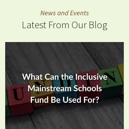
News and Events
Latest From Our Blog