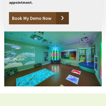
appointment.
Book My Demo Now