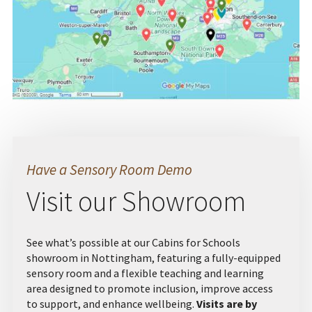
Have a Sensory Room Demo
Visit our Showroom
See what’s possible at our Cabins for Schools
showroom in Nottingham, featuring a fully-equipped
sensory room and a flexible teaching and learning
area designed to promote inclusion, improve access
to support, and enhance wellbeing.
Visits are by