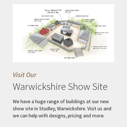
Visit Our
Warwickshire Show Site
We have a huge range of buildings at our new
show site in Studley, Warwickshire. Visit us and
we can help with designs, pricing and more.