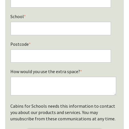
School
*
Postcode
*
How would you use the extra space?
*
Cabins for Schools needs this information to contact
you about our products and services. You may
unsubscribe from these communications at any time.