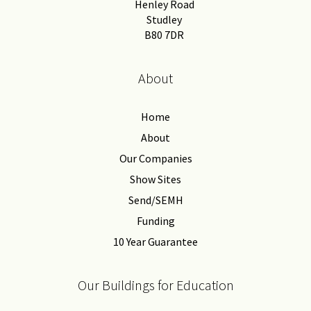
Henley Road
Studley
B80 7DR
About
Home
About
Our Companies
Show Sites
Send/SEMH
Funding
10 Year Guarantee
Our Buildings for Education