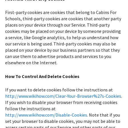
First-party cookies are cookies that belong to Cabins For
Schools, third-party cookies are cookies that another party
places on your device through our Service. Third-party
cookies may be placed on your device by someone providing
a service, like Google analytics, to help us understand how
our service is being used. Third-party cookies may also be
placed on your device by our business partners so that they
can use them to advertise products and services to you
elsewhere on the Internet.
How To Control And Delete Cookies
If you want to delete cookies follow the instructions at
http://www.wikihow.com/Clear-Your-Browser%27s-Cookies
.
If you wish to disable your browser from receiving cookies
follow the instructions at
http://www.wikihow.com/Disable-Cookies
. Note that if you
set your browser to disable cookies, you may not be able to
access certain parts of our Service and other parts of our