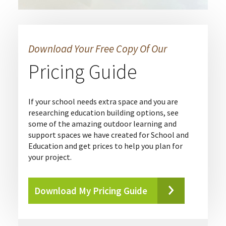
Download Your Free Copy Of Our
Pricing Guide
If your school needs extra space and you are
researching education building options, see
some of the amazing outdoor learning and
support spaces we have created for School and
Education and get prices to help you plan for
your project.
Download My Pricing Guide