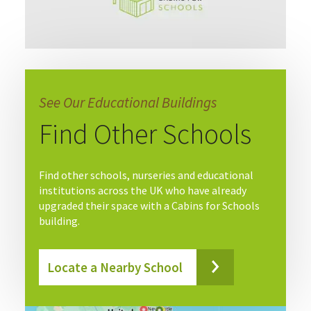
See Our Educational Buildings
Find Other Schools
Find other schools, nurseries and educational
institutions across the UK who have already
upgraded their space with a Cabins for Schools
building.
Locate a Nearby School