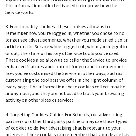
The information collected is used to improve how the
Service works.
3. Functionality Cookies. These cookies allow us to
remember how you’re logged in, whether you chose to no
longer see advertisements, whether you made an edit to an
article on the Service while logged out, when you logged in
or out, the state or history of Service tools you’ve used.
These cookies also allow us to tailor the Service to provide
enhanced features and content for you and to remember
how you’ve customised the Service in other ways, such as
customising the toolbars we offer in the right column of
every page. The information these cookies collect may be
anonymous, and they are not used to track your browsing
activity on other sites or services.
4. Targeting Cookies. Cabins For Schools, our advertising
partners or other third party partners may use these types
of cookies to deliver advertising that is relevant to your
interests. These cookies can remember that your device has