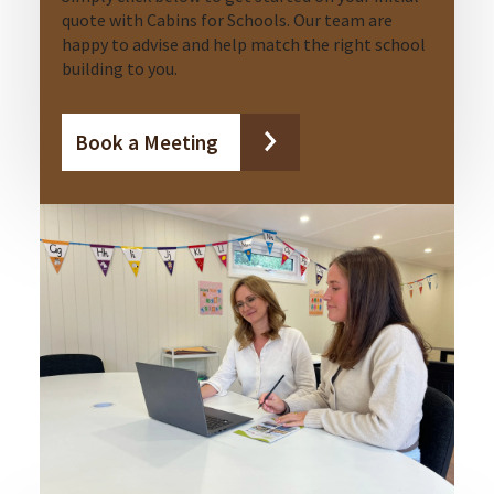
quote with Cabins for Schools. Our team are
happy to advise and help match the right school
building to you.
Book a Meeting