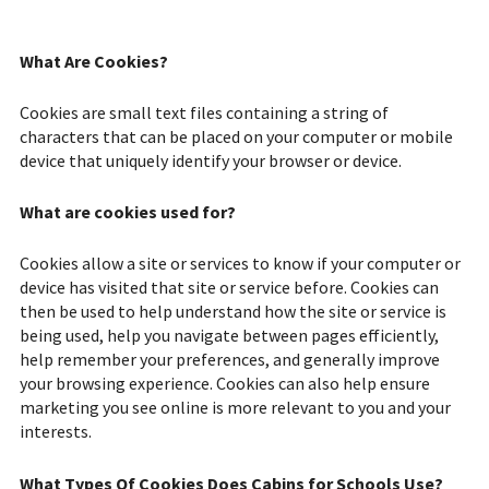
What Are Cookies?
Cookies are small text files containing a string of
characters that can be placed on your computer or mobile
device that uniquely identify your browser or device.
What are cookies used for?
Cookies allow a site or services to know if your computer or
device has visited that site or service before. Cookies can
then be used to help understand how the site or service is
being used, help you navigate between pages efficiently,
help remember your preferences, and generally improve
your browsing experience. Cookies can also help ensure
marketing you see online is more relevant to you and your
interests.
What Types Of Cookies Does Cabins for Schools Use?