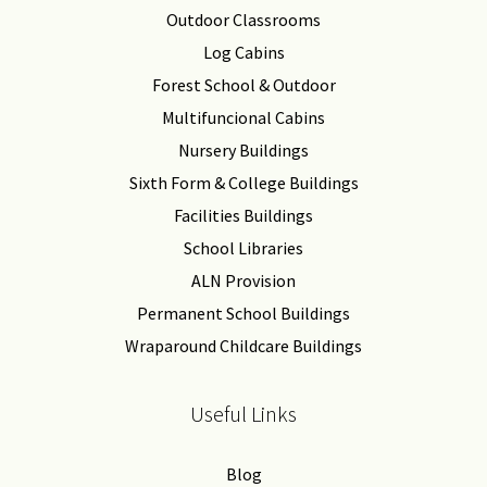
Outdoor Classrooms
Log Cabins
Forest School & Outdoor
Multifuncional Cabins
Nursery Buildings
Sixth Form & College Buildings
Facilities Buildings
School Libraries
ALN Provision
Permanent School Buildings
Wraparound Childcare Buildings
Useful Links
Blog