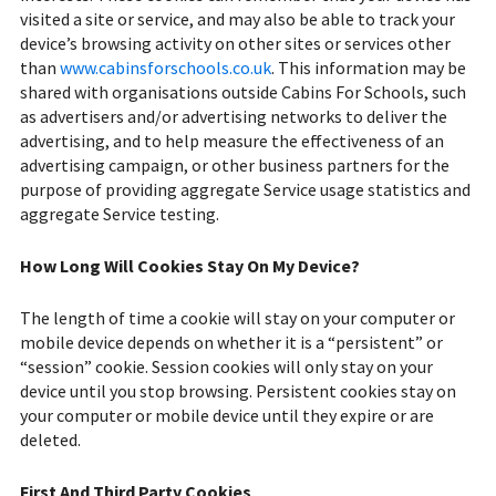
visited a site or service, and may also be able to track your
device’s browsing activity on other sites or services other
than
www.cabinsforschools.co.uk
. This information may be
shared with organisations outside Cabins For Schools, such
as advertisers and/or advertising networks to deliver the
advertising, and to help measure the effectiveness of an
advertising campaign, or other business partners for the
purpose of providing aggregate Service usage statistics and
aggregate Service testing.
How Long Will Cookies Stay On My Device?
The length of time a cookie will stay on your computer or
mobile device depends on whether it is a “persistent” or
“session” cookie. Session cookies will only stay on your
device until you stop browsing. Persistent cookies stay on
your computer or mobile device until they expire or are
deleted.
First And Third Party Cookies