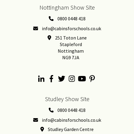
Nottingham Show Site
0800 0448 418
info@cabinsforschools.co.uk
251 Toton Lane
Stapleford
Nottingham
NG9 7JA
Studley Show Site
0800 0448 418
info@cabinsforschools.co.uk
Studley Garden Centre