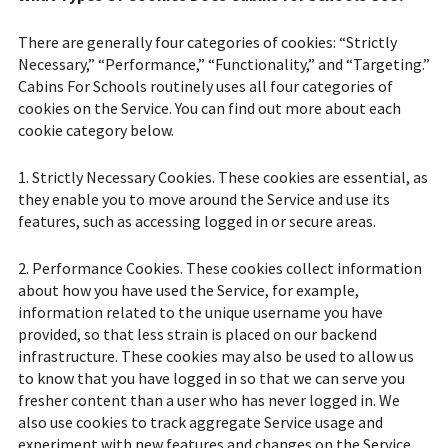
There are generally four categories of cookies: “Strictly
Necessary,” “Performance,” “Functionality,” and “Targeting.”
Cabins For Schools routinely uses all four categories of
cookies on the Service. You can find out more about each
cookie category below.
1. Strictly Necessary Cookies. These cookies are essential, as
they enable you to move around the Service and use its
features, such as accessing logged in or secure areas.
2. Performance Cookies. These cookies collect information
about how you have used the Service, for example,
information related to the unique username you have
provided, so that less strain is placed on our backend
infrastructure. These cookies may also be used to allow us
to know that you have logged in so that we can serve you
fresher content than a user who has never logged in. We
also use cookies to track aggregate Service usage and
experiment with new features and changes on the Service.