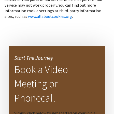
Service may not work properly. You can find out more
information cookie settings at third-party information
sites, such as
www.allaboutcookies.org
.
Start The Journey
Book a Video
Meeting or
Phonecall
Simply click below to get started on your initial