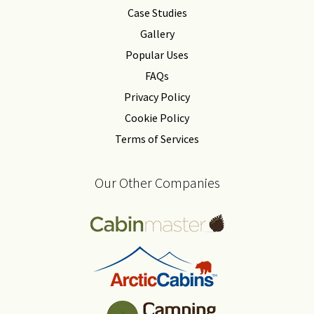
Case Studies
Gallery
Popular Uses
FAQs
Privacy Policy
Cookie Policy
Terms of Services
Our Other Companies