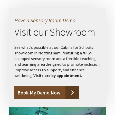
Have a Sensory Room Demo
Visit our Showroom
See what’s possible at our Cabins for Schools
showroom in Nottingham, featuring a fully-
equipped sensory room and a flexible teaching
and learning area designed to promote inclusion,
improve access to support, and enhance
wellbeing.
Visits are by appointment.
Book My Demo Now