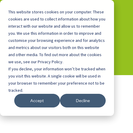
This website stores cookies on your computer. These
cookies are used to collect information about how you
interact with our website and allow us to remember
you. We use this information in order to improve and
0800 0448 418
customise your browsing experience and for analytics
and metrics about our visitors both on this website
and other media. To find out more about the cookies
we use, see our Privacy Policy.
If you decline, your information won’t be tracked when
you visit this website. A single cookie will be used in
your browser to remember your preference not to be
tracked.
Accept
Decline
Cookie Policy