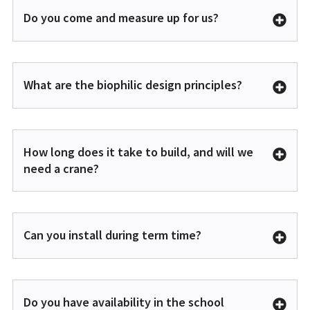
Do you come and measure up for us?
What are the biophilic design principles?
How long does it take to build, and will we
need a crane?
Can you install during term time?
Do you have availability in the school