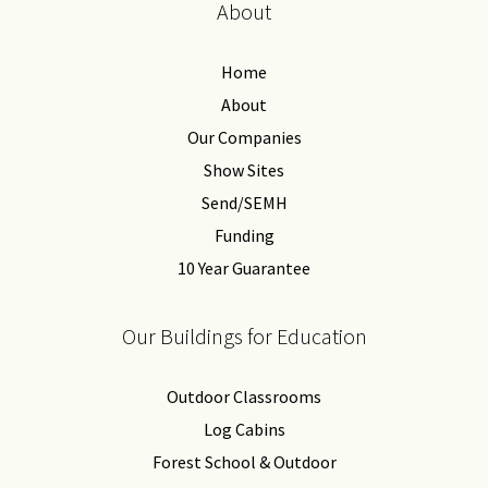
About
Home
About
Our Companies
Show Sites
Send/SEMH
Funding
10 Year Guarantee
Our Buildings for Education
Outdoor Classrooms
Log Cabins
Forest School & Outdoor