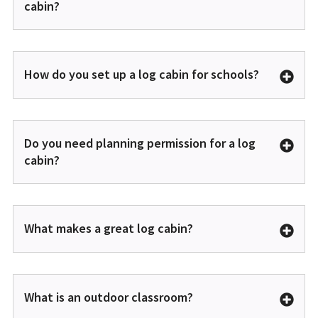
cabin?
How do you set up a log cabin for schools?
Do you need planning permission for a log
cabin?
What makes a great log cabin?
What is an outdoor classroom?