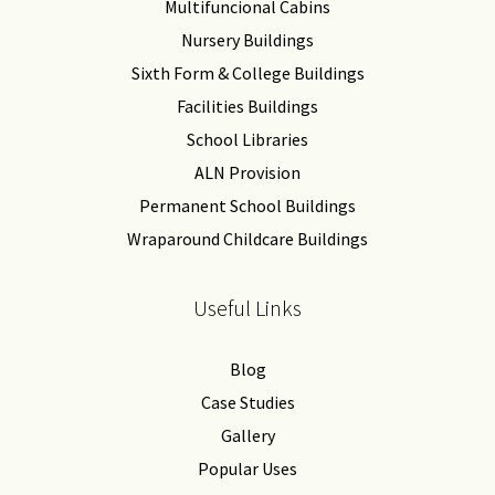
Multifuncional Cabins
Nursery Buildings
Sixth Form & College Buildings
Facilities Buildings
School Libraries
ALN Provision
Permanent School Buildings
Wraparound Childcare Buildings
Useful Links
Blog
Case Studies
Gallery
Popular Uses