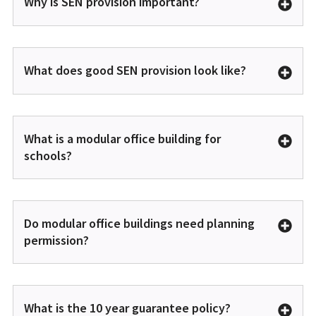
Why is SEN provision important?
What does good SEN provision look like?
What is a modular office building for
schools?
Do modular office buildings need planning
permission?
What is the 10 year guarantee policy?