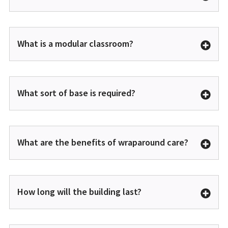
What is a modular classroom?
What sort of base is required?
What are the benefits of wraparound care?
How long will the building last?