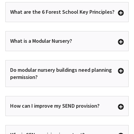
What are the 6 Forest School Key Principles?
What is a Modular Nursery?
Do modular nursery buildings need planning
permission?
How can I improve my SEND provision?