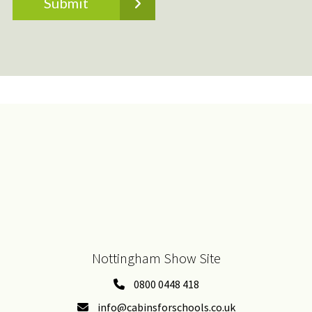
Nottingham Show Site
0800 0448 418
info@cabinsforschools.co.uk