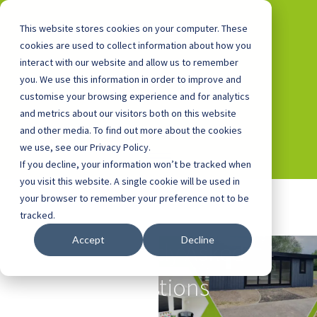
This website stores cookies on your computer. These
cookies are used to collect information about how you
interact with our website and allow us to remember
you. We use this information in order to improve and
0800 0448 418
customise your browsing experience and for analytics
and metrics about our visitors both on this website
and other media. To find out more about the cookies
we use, see our Privacy Policy.
If you decline, your information won’t be tracked when
you visit this website. A single cookie will be used in
your browser to remember your preference not to be
tracked.
Accept
Decline
Frequently Asked
Questions