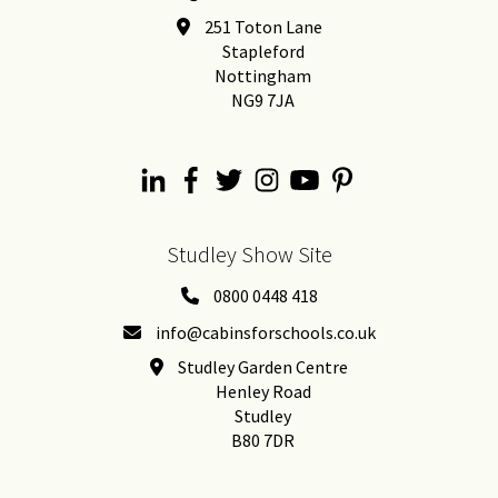
251 Toton Lane
Stapleford
Nottingham
NG9 7JA
Studley Show Site
0800 0448 418
info@cabinsforschools.co.uk
Studley Garden Centre
Henley Road
Studley
B80 7DR