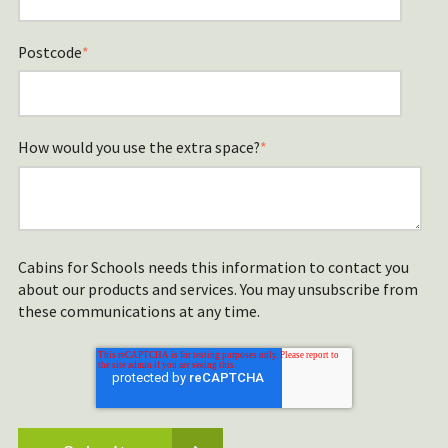
Postcode
*
How would you use the extra space?
*
Cabins for Schools needs this information to contact you
about our products and services. You may unsubscribe from
these communications at any time.