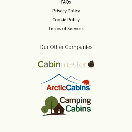
FAQs
Privacy Policy
Cookie Policy
Terms of Services
Our Other Companies