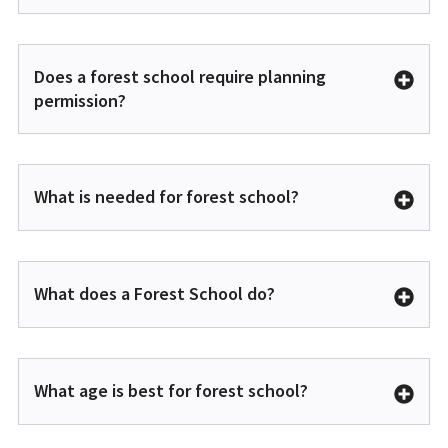
Does a forest school require planning
permission?
What is needed for forest school?
What does a Forest School do?
What age is best for forest school?