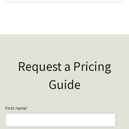
Request a Pricing
Guide
First name
*