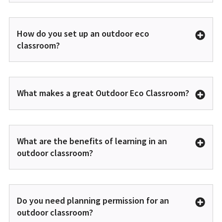
How do you set up an outdoor eco
classroom?
What makes a great Outdoor Eco Classroom?
What are the benefits of learning in an
outdoor classroom?
Do you need planning permission for an
outdoor classroom?