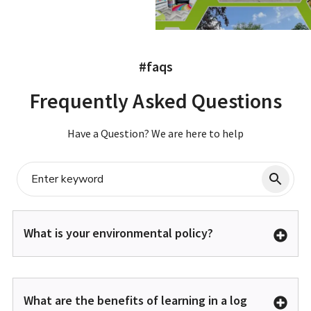
#faqs
Frequently Asked Questions
Have a Question? We are here to help
What is your environmental policy?
What are the benefits of learning in a log