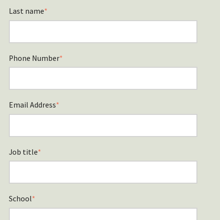
Last name
*
Phone Number
*
Email Address
*
Job title
*
School
*