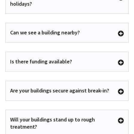
holidays?
Can we see a building nearby?
Is there funding available?
Are your buildings secure against break-in?
Will your buildings stand up to rough
treatment?