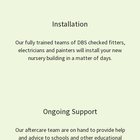
Installation
Our fully trained teams of DBS checked fitters,
electricians and painters will install your new
nursery building in a matter of days.
Ongoing Support
Our aftercare team are on hand to provide help
and advice to schools and other educational