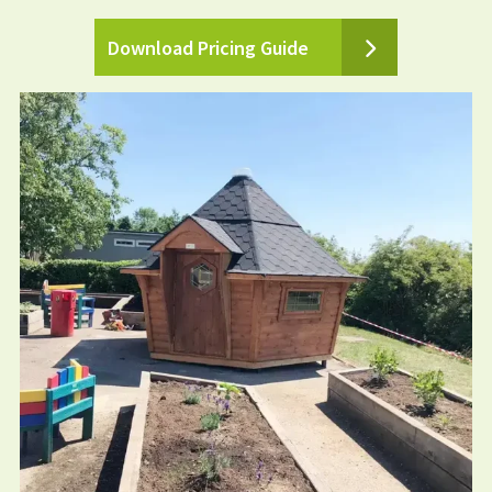
Download Pricing Guide