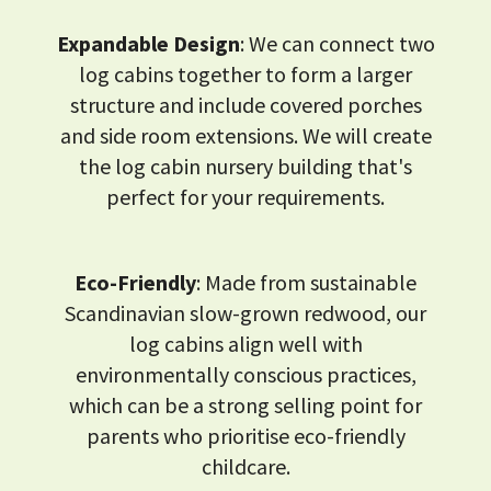
Expandable Design
: We can connect two
log cabins together to form a larger
structure and include covered porches
and side room extensions. We will create
the log cabin nursery building that's
perfect for your requirements.
Eco-Friendly
: Made from sustainable
Scandinavian slow-grown redwood, our
log cabins align well with
environmentally conscious practices,
which can be a strong selling point for
parents who prioritise eco-friendly
childcare.