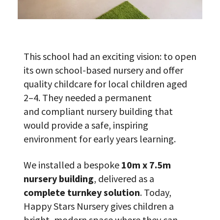
This school had an exciting vision: to open
its own school-based nursery and offer
quality childcare for local children aged
2–4. They needed a permanent
and compliant nursery building that
would provide a safe, inspiring
environment for early years learning.
We installed a bespoke
10m x 7.5m
nursery building
, delivered as a
complete turnkey solution
. Today,
Happy Stars Nursery gives children a
bright, modern space where they can