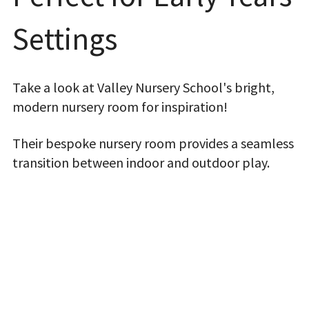
Settings
Take a look at Valley Nursery School's bright,
modern nursery room for inspiration!
Their bespoke nursery room provides a seamless
transition between indoor and outdoor play.