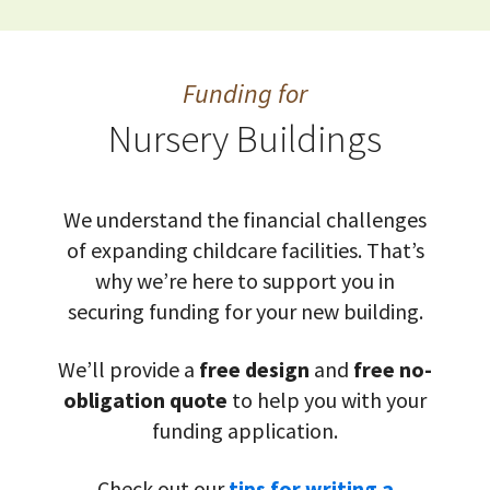
Funding for
Nursery Buildings
We understand the financial challenges
of expanding childcare facilities. That’s
why we’re here to support you in
securing funding for your new building.
We’ll provide a
free design
and
free no-
obligation quote
to help you with your
funding application.
Check out our
tips for writing a