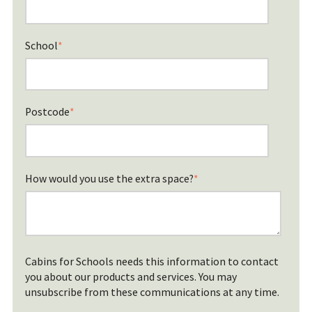
School
*
Postcode
*
How would you use the extra space?
*
Cabins for Schools needs this information to contact
you about our products and services. You may
unsubscribe from these communications at any time.