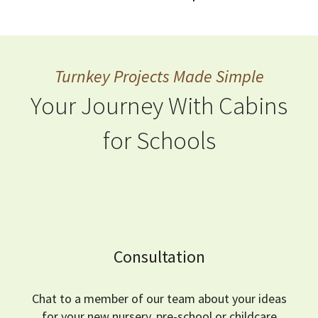
Turnkey Projects Made Simple
Your Journey With Cabins
for Schools
Consultation
Chat to a member of our team about your ideas
for your new nursery, pre-school or childcare