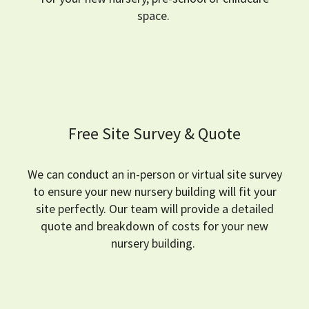
space.
Free Site Survey & Quote
We can conduct an in-person or virtual site survey
to ensure your new nursery building will fit your
site perfectly.
Our team will provide a detailed
quote and breakdown of costs for your new
nursery building.