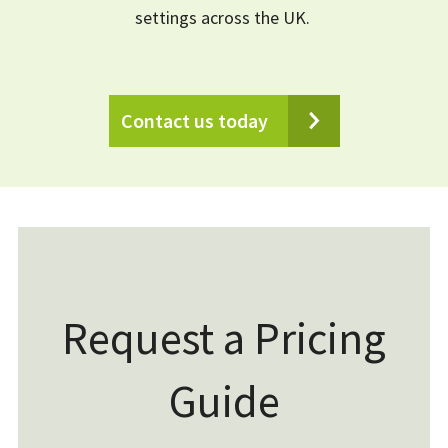
settings across the UK.
Contact us today
Request a Pricing
Guide