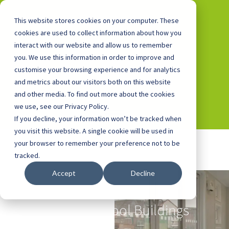
This website stores cookies on your computer. These
cookies are used to collect information about how you
interact with our website and allow us to remember
you. We use this information in order to improve and
0800 0448 418
customise your browsing experience and for analytics
and metrics about our visitors both on this website
and other media. To find out more about the cookies
we use, see our Privacy Policy.
If you decline, your information won’t be tracked when
you visit this website. A single cookie will be used in
your browser to remember your preference not to be
tracked.
Accept
Decline
Nursery Buildings
and Pre-School Buildings