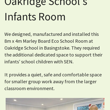
Oakridge School's
Infants Room
We designed, manufactured and installed this
8m x 4m Marley Board Eco School Room at
Oakridge School in Basingstoke. They required
the additional dedicated space to support their
infants' school children with SEN.
It provides a quiet, safe and comfortable space
for smaller group work away from the larger
classroom environment.