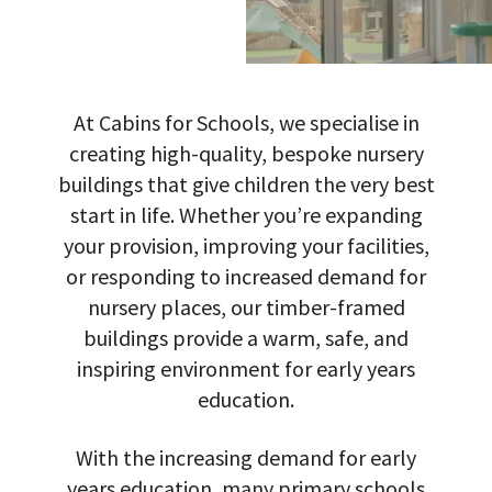
At Cabins for Schools, we specialise in
creating high-quality, bespoke nursery
buildings that give children the very best
start in life. Whether you’re expanding
your provision, improving your facilities,
or responding to increased demand for
nursery places, our timber-framed
buildings provide a warm, safe, and
inspiring environment for early years
education.
With the increasing demand for early
years education, many primary schools