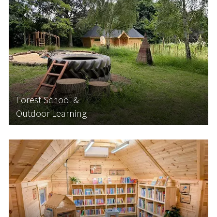
Forest School &
Outdoor Learning
Forest school and bushcraft lessons are becoming
increasingly popular among schools looking to
diversify their curriculum and get their students
outside in nature. They are also becoming more
and more popular with parents and carers...
Forest School &
Outdoor Learning
Learn More
Libraries & Reading Nooks
We can design and install a bespoke school library
or reading nook. Designed to meet the needs of
your setting, your new modular library or book
nook will provide the perfect environment for