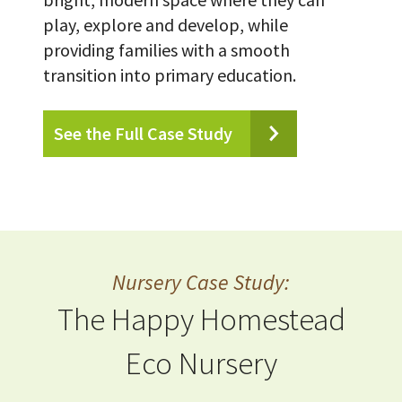
play, explore and develop, while
providing families with a smooth
transition into primary education.
See the Full Case Study
Nursery Case Study:
The Happy Homestead
Eco Nursery