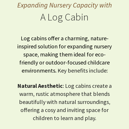
Expanding Nursery Capacity with
A Log Cabin
Log cabins offer a charming, nature-
inspired solution for expanding nursery
space, making them ideal for eco-
friendly or outdoor-focused childcare
environments.
Key benefits include:
Natural Aesthetic
: Log cabins create a
warm, rustic atmosphere that blends
beautifully with natural surroundings,
offering a cosy and inviting space for
children to learn and play.