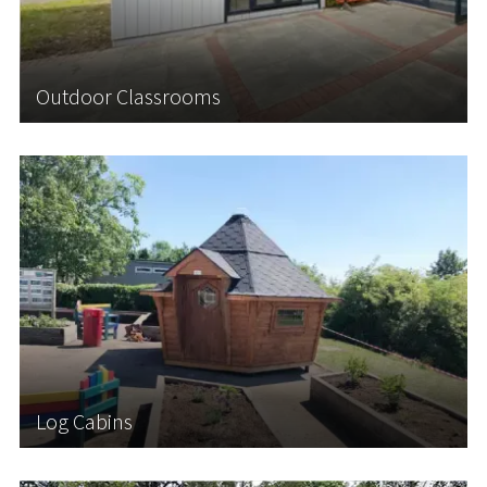
insulated Outdoor Classrooms in virtually...
Outdoor Classrooms
Learn More
Log Cabins
Log Cabins offer a versatile solution for schools
seeking to create additional space while
introducing an enriching outdoor learning
environment for students. Our Scandinavian-style
Log Cabins are perfect for Forest School Learning,
an...
Log Cabins
Learn More