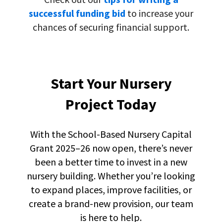
successful funding bid
to increase your
chances of securing financial support.
Start Your Nursery
Project Today
With the
S
chool-Based Nursery Capital
Grant 2025–26 now open, there’s never
been a better time to invest in a new
nursery building. Whether you’re looking
to expand places, improve facilities, or
create a brand-new provision, our team
is here to help.