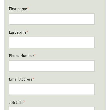
First name
*
Last name
*
Phone Number
*
Email Address
*
Job title
*