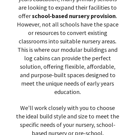
are looking to expand their facilities to
offer
school-based nursery provision
.
However, not all schools have the space
or resources to convert existing
classrooms into suitable nursery areas.
This is where our modular buildings and
log cabins can provide the perfect
solution, offering flexible, affordable,
and purpose-built spaces designed to
meet the unique needs of early years
education.
We’ll work closely with you to choose
the ideal build style and size to meet the
specific needs of your nursery, school-
based nursery or pre-school.