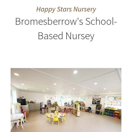
Happy Stars Nursery
Bromesberrow's School-
Based Nursey