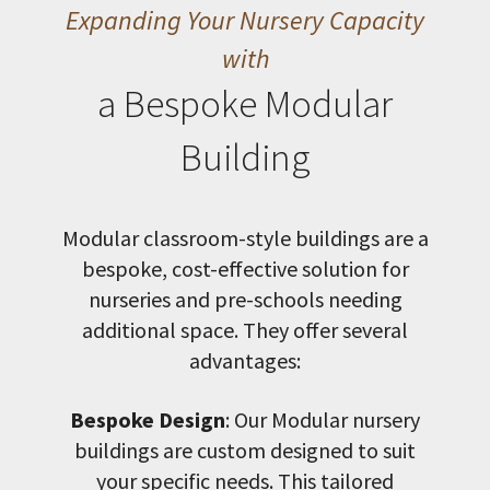
Expanding Your Nursery Capacity
with
a Bespoke Modular
Building
Modular classroom-style buildings are a
bespoke, cost-effective solution for
nurseries and pre-schools needing
additional space. They offer several
advantages:
Bespoke Design
: Our Modular nursery
buildings are custom designed to suit
your specific needs. This tailored