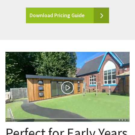
Download Pricing Guide
Perfect for Early Years