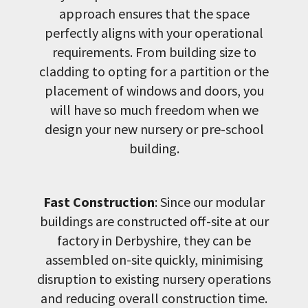
approach ensures that the space
perfectly aligns with your operational
requirements. From building size to
cladding to opting for a partition or the
placement of windows and doors, you
will have so much freedom when we
design your new nursery or pre-school
building.
Fast Construction
: Since our modular
buildings are constructed off-site at our
factory in Derbyshire, they can be
assembled on-site quickly, minimising
disruption to existing nursery operations
and reducing overall construction time.