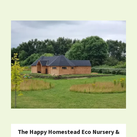
The Happy Homestead Eco Nursery &