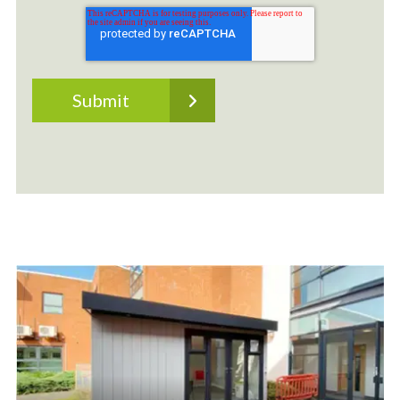
Outdoor Classrooms
Bespoke Outdoor Classrooms built on site. We
don't believe in a one-size-fits-all solution. Your
setting is unique, as are the needs of your staff
and students. This is why we offer our lined and