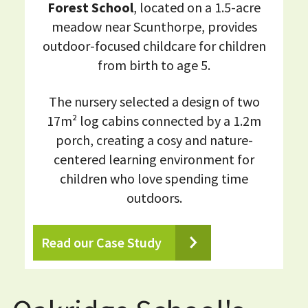
Forest School
, located on a 1.5-acre
meadow near Scunthorpe, provides
outdoor-focused childcare for children
from birth to age 5.
The nursery selected a design of two
17m² log cabins connected by a 1.2m
porch, creating a cosy and nature-
centered learning environment for
children who love spending time
outdoors.
Read our Case Study