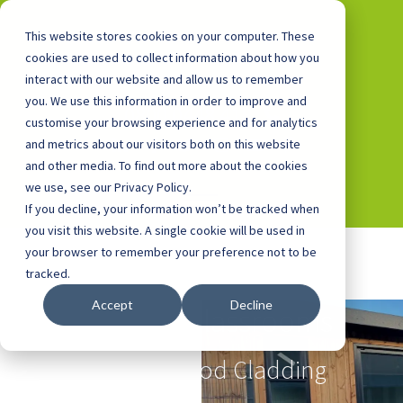
This website stores cookies on your computer. These
cookies are used to collect information about how you
interact with our website and allow us to remember
you. We use this information in order to improve and
0800 0448 418
customise your browsing experience and for analytics
and metrics about our visitors both on this website
and other media. To find out more about the cookies
we use, see our Privacy Policy.
If you decline, your information won’t be tracked when
you visit this website. A single cookie will be used in
your browser to remember your preference not to be
tracked.
Accept
Decline
Outdoor Classrooms
with Redwood Cladding