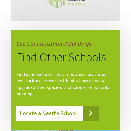
See Our Educational Buildings
Find Other Schools
Find other schools, nurseries and educational
institutions across the UK who have already
upgraded their space with a Cabins for Schools
building.
Locate a Nearby School