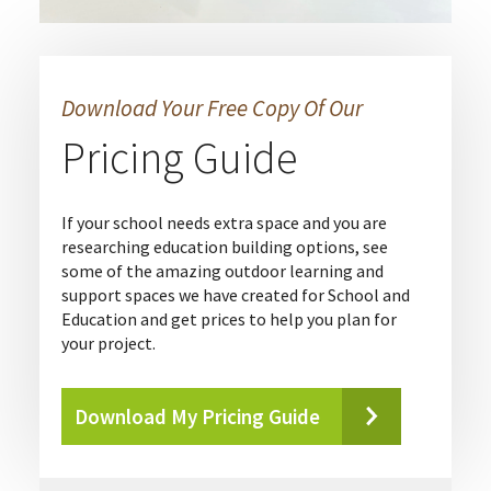
Download Your Free Copy Of Our
Pricing Guide
If your school needs extra space and you are
researching education building options, see
some of the amazing outdoor learning and
support spaces we have created for School and
Education and get prices to help you plan for
your project.
Download My Pricing Guide