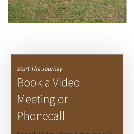
Start The Journey
Book a Video
Meeting or
Phonecall
Simply click below to get started on your initial