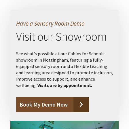
Have a Sensory Room Demo
Visit our Showroom
See what’s possible at our Cabins for Schools
showroom in Nottingham, featuring a fully-
equipped sensory room and a flexible teaching
and learning area designed to promote inclusion,
improve access to support, and enhance
wellbeing.
Visits are by appointment.
Book My Demo Now