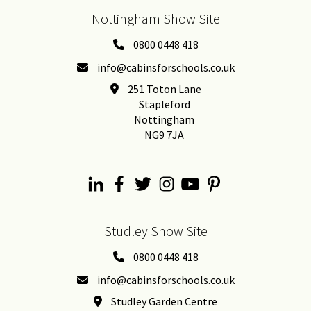
Nottingham Show Site
0800 0448 418
info@cabinsforschools.co.uk
251 Toton Lane
Stapleford
Nottingham
NG9 7JA
Studley Show Site
0800 0448 418
info@cabinsforschools.co.uk
Studley Garden Centre