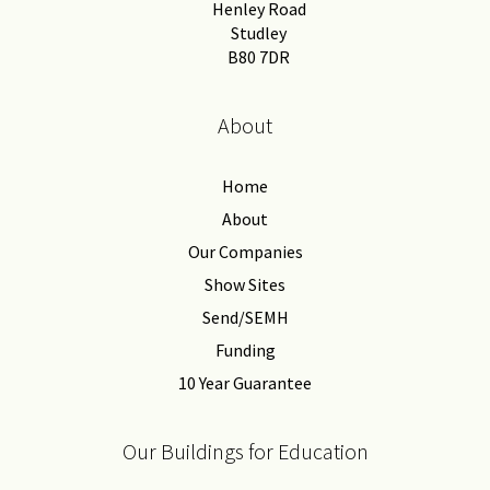
Henley Road
Studley
B80 7DR
About
Home
About
Our Companies
Show Sites
Send/SEMH
Funding
10 Year Guarantee
Our Buildings for Education