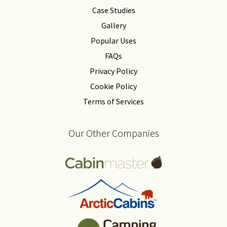
Case Studies
Gallery
Popular Uses
FAQs
Privacy Policy
Cookie Policy
Terms of Services
Our Other Companies