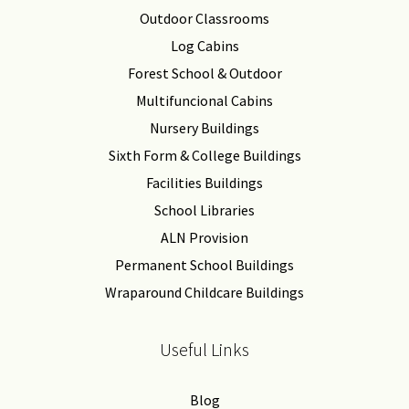
Outdoor Classrooms
Log Cabins
Forest School & Outdoor
Multifuncional Cabins
Nursery Buildings
Sixth Form & College Buildings
Facilities Buildings
School Libraries
ALN Provision
Permanent School Buildings
Wraparound Childcare Buildings
Useful Links
Blog