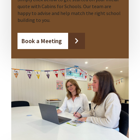
quote with Cabins for Schools. Our team are
happy to advise and help match the right school
building to you.
Book a Meeting