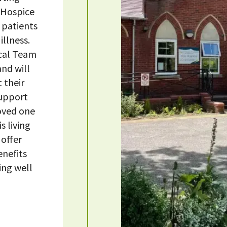
 Hospice
 patients
illness.
ical Team
nd will
 their
support
loved one
s living
 offer
enefits
ing well