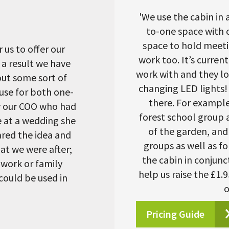
'We use the cabin in a
to-one space with c
space to hold meetin
 us to offer our
work too. It’s curren
 a result we have
work with and they lo
out some sort of
changing LED lights! 
 use for both one-
there. For example
y our COO who had
forest school group a
e at a wedding she
of the garden, and 
red the idea and
groups as well as fo
at we were after;
the cabin in conjunc
 work or family
help us raise the £1.
could be used in
o
Pricing Guide