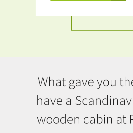
What gave you the
have a Scandinavi
wooden cabin at 