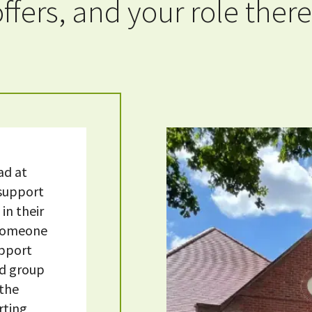
offers, and your role there
ad at
 support
in their
w someone
upport
nd group
 the
rting