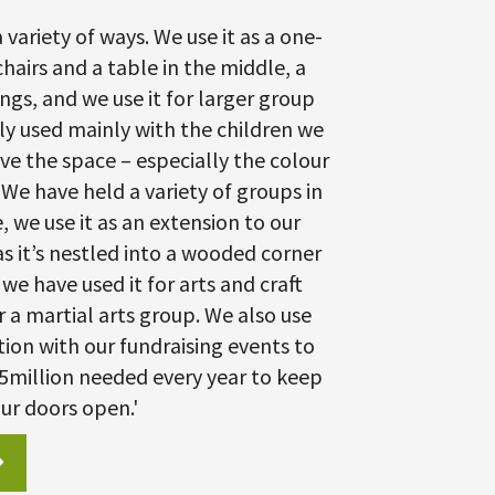
 variety of ways. We use it as a one-
hairs and a table in the middle, a
gs, and we use it for larger group
tly used mainly with the children we
ve the space – especially the colour
We have held a variety of groups in
, we use it as an extension to our
s it’s nestled into a wooded corner
we have used it for arts and craft
r a martial arts group. We also use
tion with our fundraising events to
95million needed every year to keep
ur doors open.'