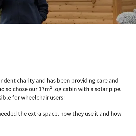
pendent charity and has been providing care and
d so chose our 17m² log cabin with a solar pipe.
ible for wheelchair users!
needed the extra space, how they use it and how