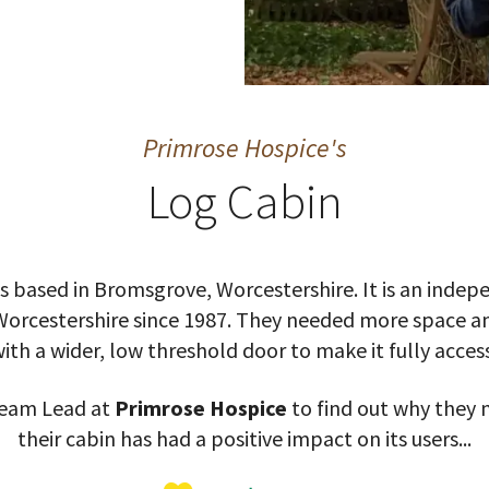
Primrose Hospice's
Log Cabin
s based in Bromsgrove, Worcestershire. It is an inde
Worcestershire since 1987. They needed more space an
ith a wider, low threshold door to make it fully access
 Team Lead at
Primrose Hospice
to find out why they 
their cabin has had a positive impact on its users...