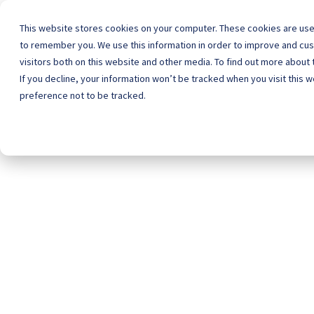
This website stores cookies on your computer. These cookies are used
to remember you. We use this information in order to improve and cu
visitors both on this website and other media. To find out more about 
Home
Schoo
If you decline, your information won’t be tracked when you visit this 
preference not to be tracked.