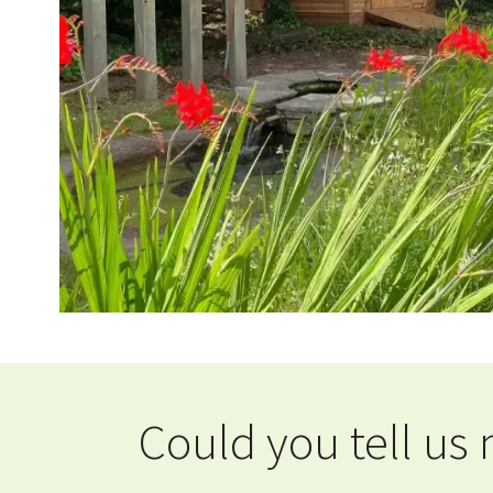
Could you tell us