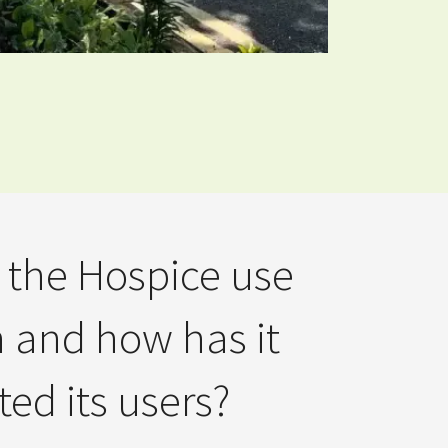
the Hospice use
n and how has it
ed its users?