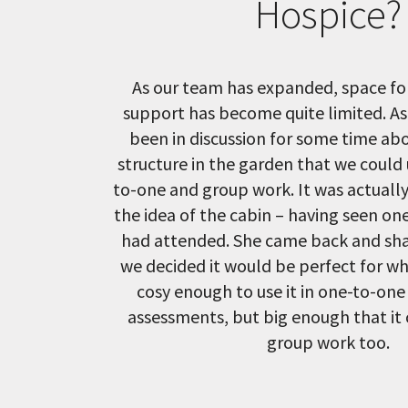
Hospice?
As our team has expanded, space for
support has become quite limited. As
been in discussion for some time ab
structure in the garden that we could
to-one and group work. It was actuall
the idea of the cabin – having seen on
had attended. She came back and sha
we decided it would be perfect for wh
cosy enough to use it in one-to-one
assessments, but big enough that it 
group work too.