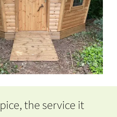
ce, the service it