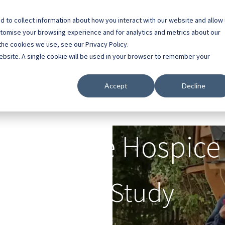
 to collect information about how you interact with our website and allow
0800 0448 418
stomise your browsing experience and for analytics and metrics about our
the cookies we use, see our Privacy Policy.
l Buildings
Case Studies
Contact
About
website. A single cookie will be used in your browser to remember your
Accept
Decline
Primrose Hospice
Case Study