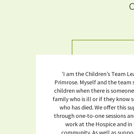
'I am the Children’s Team Le
Primrose. Myself and the team
children when there is someone 
family who is ill or if they kno
who has died. We offer this s
through one-to-one sessions a
work at the Hospice and in
community. As well as suppo