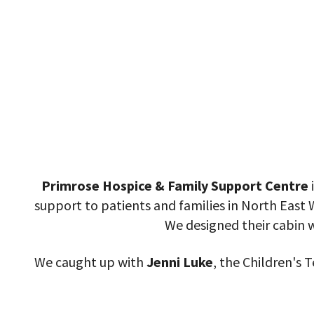
Primrose Hospice & Family Support Centre
i
support to patients and families in North East 
We designed their cabin w
We caught up with
Jenni Luke
, the Children's