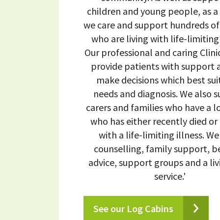
children and young people, as a
we care and support hundreds of
who are living with life-limiting 
Our professional and caring Clin
provide patients with support a
make decisions which best suit
needs and diagnosis. We also 
carers and families who have a 
who has either recently died or i
with a life-limiting illness. We
counselling, family support, b
advice, support groups and a liv
service.'
See our Log Cabins