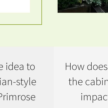
 idea to
How does 
an-style
the cabi
Primrose
impact