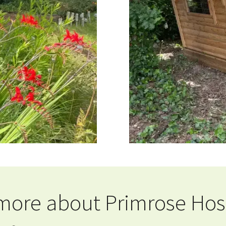
 more about Primrose Hospi