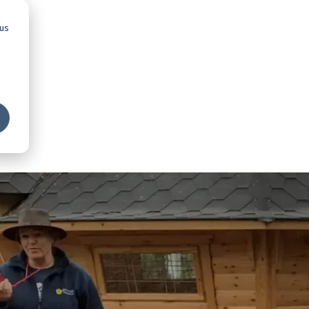
 us
Advice
Showroom
Schools
Map