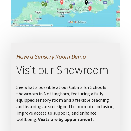
Have a Sensory Room Demo
Visit our Showroom
See what’s possible at our Cabins for Schools
showroom in Nottingham, featuring a fully-
equipped sensory room and a flexible teaching
and learning area designed to promote inclusion,
improve access to support, and enhance
wellbeing.
Visits are by appointment.