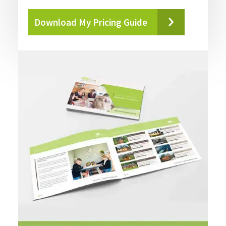
Download My Pricing Guide