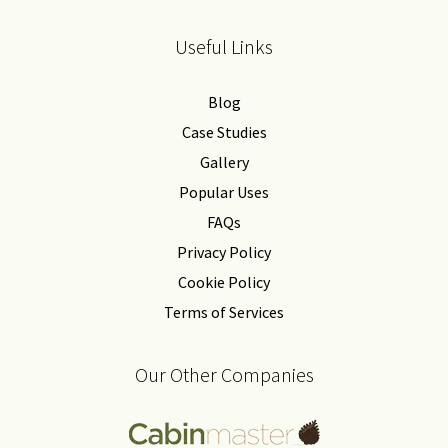
Useful Links
Blog
Case Studies
Gallery
Popular Uses
FAQs
Privacy Policy
Cookie Policy
Terms of Services
Our Other Companies