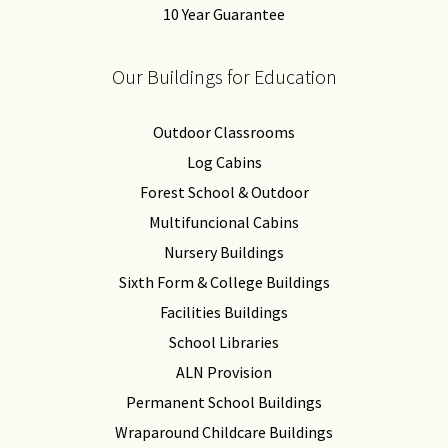
10 Year Guarantee
Our Buildings for Education
Outdoor Classrooms
Log Cabins
Forest School & Outdoor
Multifuncional Cabins
Nursery Buildings
Sixth Form & College Buildings
Facilities Buildings
School Libraries
ALN Provision
Permanent School Buildings
Wraparound Childcare Buildings