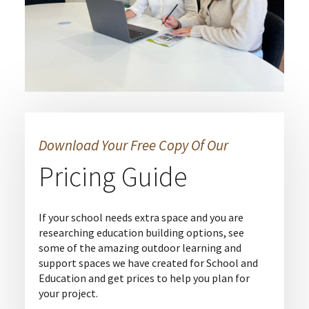
Download Your Free Copy Of Our
Pricing Guide
If your school needs extra space and you are
researching education building options, see
some of the amazing outdoor learning and
support spaces we have created for School and
Education and get prices to help you plan for
your project.