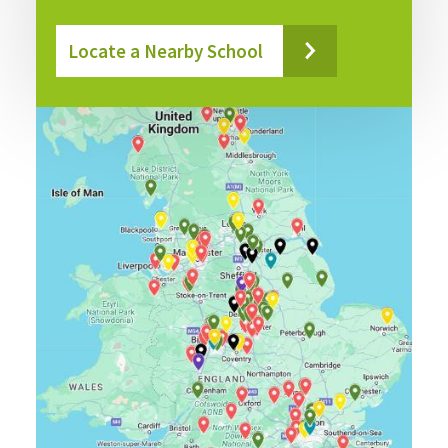
Locate a Nearby School