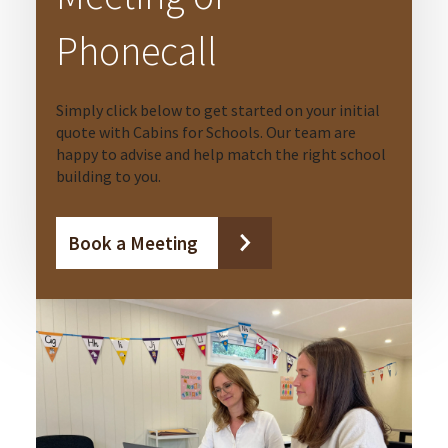
Phonecall
Simply click below to get started on your initial
quote with Cabins for Schools. Our team are
happy to advise and help match the right school
building to you.
Book a Meeting