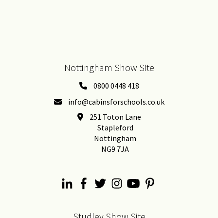
Nottingham Show Site
0800 0448 418
info@cabinsforschools.co.uk
251 Toton Lane
Stapleford
Nottingham
NG9 7JA
Studley Show Site