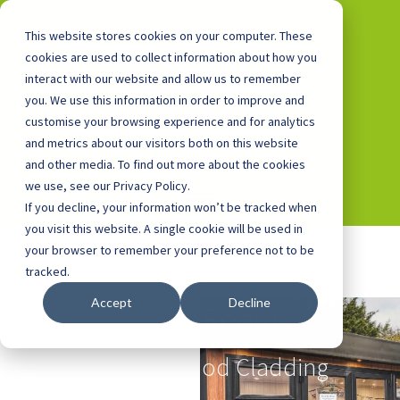
This website stores cookies on your computer. These
cookies are used to collect information about how you
interact with our website and allow us to remember
you. We use this information in order to improve and
0800 0448 418
customise your browsing experience and for analytics
and metrics about our visitors both on this website
and other media. To find out more about the cookies
we use, see our Privacy Policy.
If you decline, your information won’t be tracked when
you visit this website. A single cookie will be used in
your browser to remember your preference not to be
tracked.
Accept
Decline
School Rooms
with Knotwood Cladding