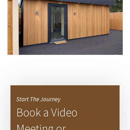
Start The Journey
Book a Video
Meeting or