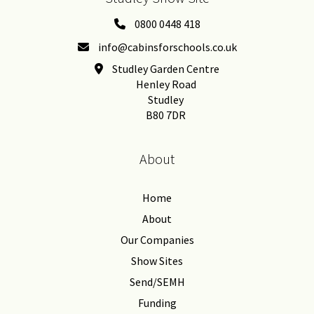
0800 0448 418
info@cabinsforschools.co.uk
Studley Garden Centre
Henley Road
Studley
B80 7DR
About
Home
About
Our Companies
Show Sites
Send/SEMH
Funding