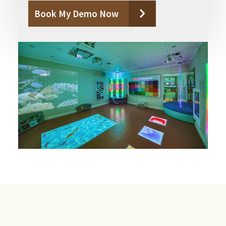
Book My Demo Now