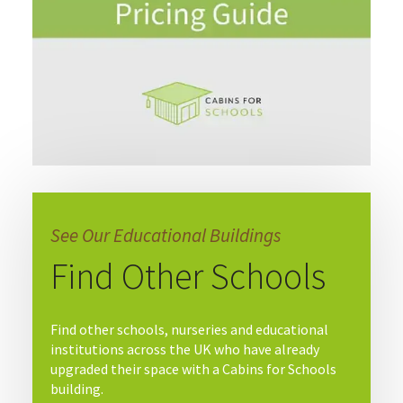
See Our Educational Buildings
Find Other Schools
Find other schools, nurseries and educational
institutions across the UK who have already
upgraded their space with a Cabins for Schools
building.