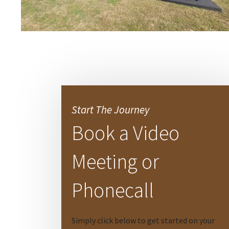
Start The Journey
Book a Video
Meeting or
Phonecall
Simply click below to get started on your