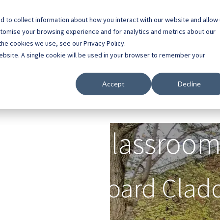
 to collect information about how you interact with our website and allow
0800 0448 418
stomise your browsing experience and for analytics and metrics about our
the cookies we use, see our Privacy Policy.
l Buildings
Case Studies
Contact
About
website. A single cookie will be used in your browser to remember your
Accept
Decline
Outdoor Classroom
h Marley Board Clad