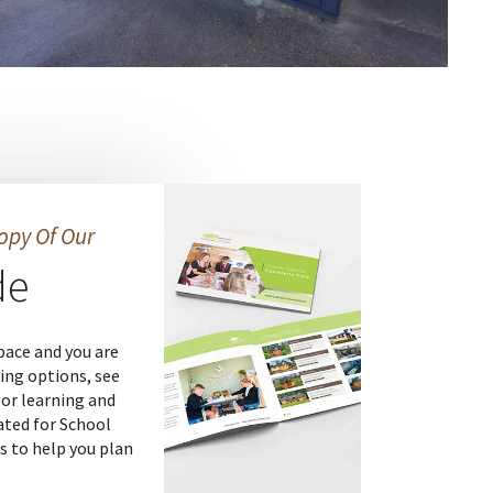
opy Of Our
de
pace and you are
ing options, see
or learning and
ated for School
s to help you plan