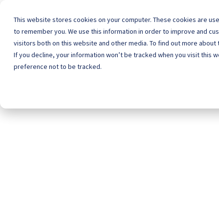
This website stores cookies on your computer. These cookies are used
to remember you. We use this information in order to improve and cu
visitors both on this website and other media. To find out more about 
Home
Schoo
If you decline, your information won’t be tracked when you visit this 
preference not to be tracked.
wit