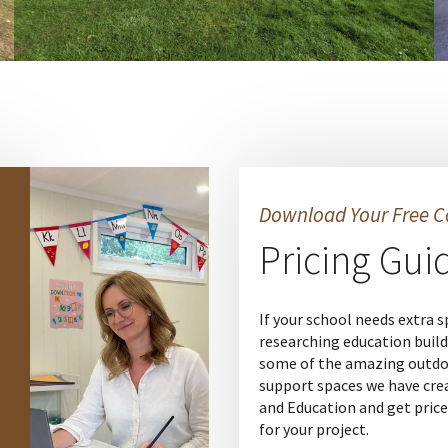
Download Your Free C
Pricing Gui
If your school needs extra s
researching education build
some of the amazing outdo
support spaces we have cre
and Education and get price
for your project.