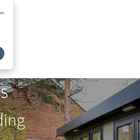
 us
Advice
Showroom
Schools
Map
s
ding