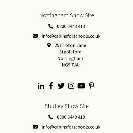
Nottingham Show Site
0800 0448 418
info@cabinsforschools.co.uk
251 Toton Lane
Stapleford
Nottingham
NG9 7JA
Studley Show Site
0800 0448 418
info@cabinsforschools.co.uk