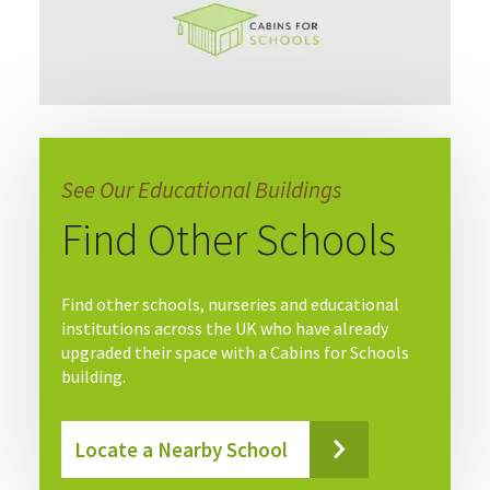
See Our Educational Buildings
Find Other Schools
Find other schools, nurseries and educational
institutions across the UK who have already
upgraded their space with a Cabins for Schools
building.
Locate a Nearby School