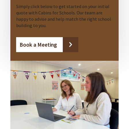
Simply click below to get started on your initial
quote with Cabins for Schools. Our team are
happy to advise and help match the right school
building to you.
Book a Meeting