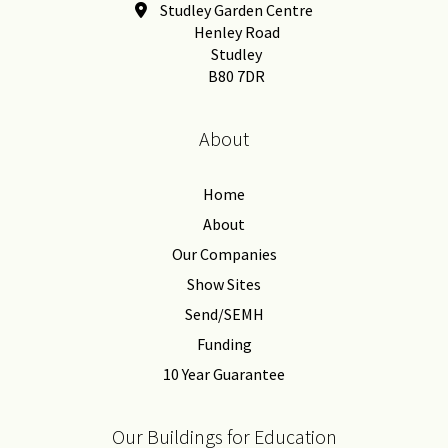
Studley Garden Centre
Henley Road
Studley
B80 7DR
About
Home
About
Our Companies
Show Sites
Send/SEMH
Funding
10 Year Guarantee
Our Buildings for Education