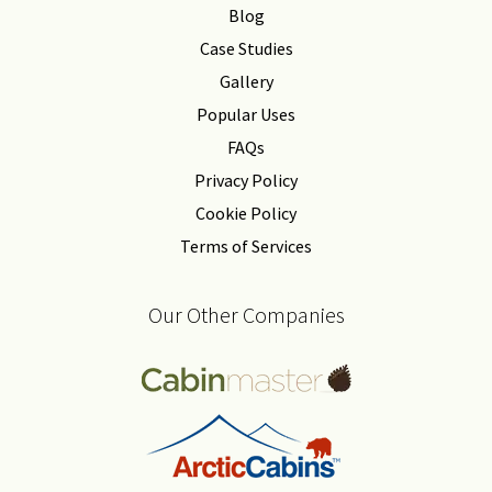
Blog
Case Studies
Gallery
Popular Uses
FAQs
Privacy Policy
Cookie Policy
Terms of Services
Our Other Companies