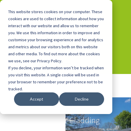
This website stores cookies on your computer. These
cookies are used to collect information about how you
interact with our website and allow us to remember
you. We use this information in order to improve and
0800 0448 418
customise your browsing experience and for analytics
and metrics about our visitors both on this website
and other media. To find out more about the cookies
we use, see our Privacy Policy.
If you decline, your information won’t be tracked when
you visit this website. A single cookie will be used in
your browser to remember your preference not to be
tracked.
Accept
Decline
Outdoor Classrooms
with Cedar Cladding