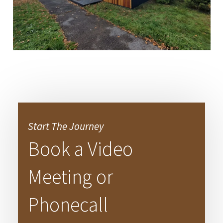
Start The Journey
Book a Video
Meeting or
Phonecall