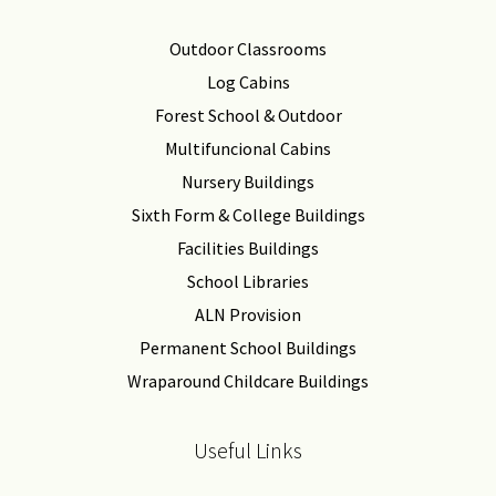
Outdoor Classrooms
Log Cabins
Forest School & Outdoor
Multifuncional Cabins
Nursery Buildings
Sixth Form & College Buildings
Facilities Buildings
School Libraries
ALN Provision
Permanent School Buildings
Wraparound Childcare Buildings
Useful Links