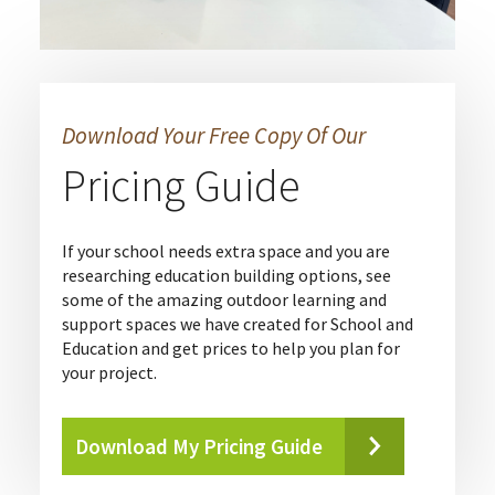
Download Your Free Copy Of Our
Pricing Guide
If your school needs extra space and you are
researching education building options, see
some of the amazing outdoor learning and
support spaces we have created for School and
Education and get prices to help you plan for
your project.
Download My Pricing Guide