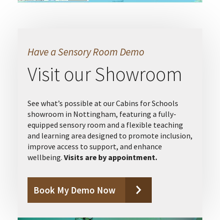
Have a Sensory Room Demo
Visit our Showroom
See what’s possible at our Cabins for Schools
showroom in Nottingham, featuring a fully-
equipped sensory room and a flexible teaching
and learning area designed to promote inclusion,
improve access to support, and enhance
wellbeing.
Visits are by appointment.
Book My Demo Now