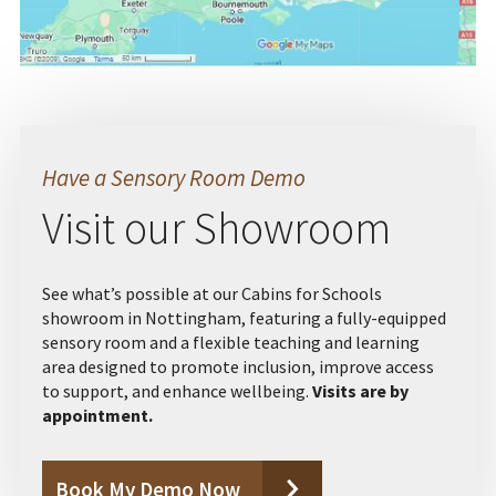
Have a Sensory Room Demo
Visit our Showroom
See what’s possible at our Cabins for Schools
showroom in Nottingham, featuring a fully-equipped
sensory room and a flexible teaching and learning
area designed to promote inclusion, improve access
to support, and enhance wellbeing.
Visits are by
appointment.
Book My Demo Now