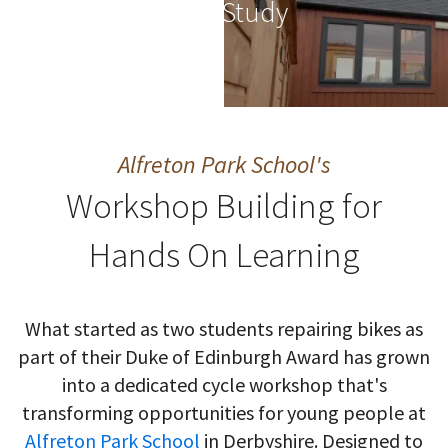
Case Study
Alfreton Park School's
Workshop Building for
Hands On Learning
What started as two students repairing bikes as
part of their Duke of Edinburgh Award has grown
into a dedicated cycle workshop that's
transforming opportunities for young people at
Alfreton Park School
in Derbyshire. Designed to