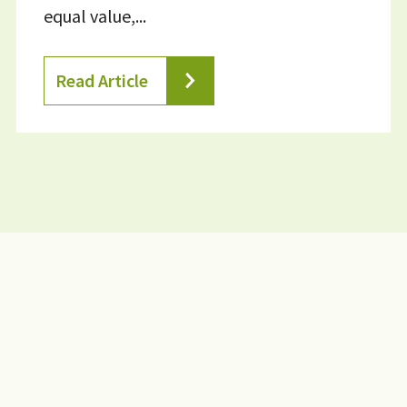
equal value,...
Read Article