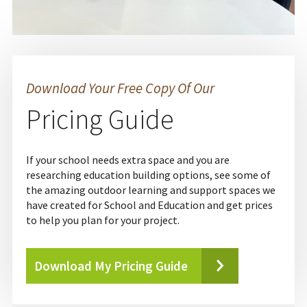
Download Your Free Copy Of Our
Pricing Guide
If your school needs extra space and you are
researching education building options, see some of
the amazing outdoor learning and support spaces we
have created for School and Education and get prices
to help you plan for your project.
Download My Pricing Guide