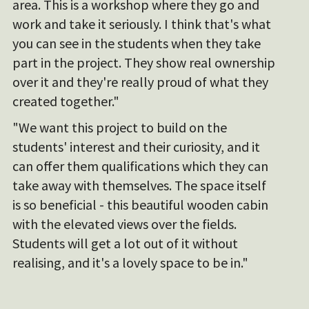
area. This is a workshop where they go and
work and take it seriously. I think that's what
you can see in the students when they take
part in the project. They show real ownership
over it and they're really proud of what they
created together."
"We want this project to build on the
students' interest and their curiosity, and it
can offer them qualifications which they can
take away with themselves. The space itself
is so beneficial - this beautiful wooden cabin
with the elevated views over the fields.
Students will get a lot out of it without
realising, and it's a lovely space to be in."