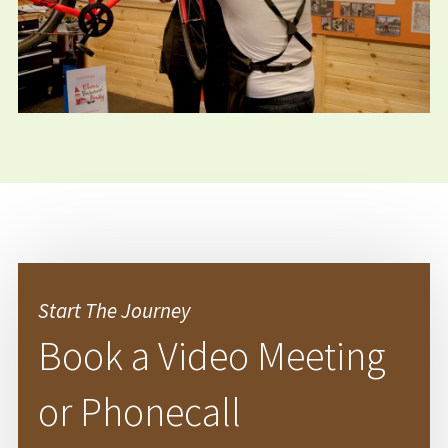
Start The Journey
Book a Video Meeting
or Phonecall