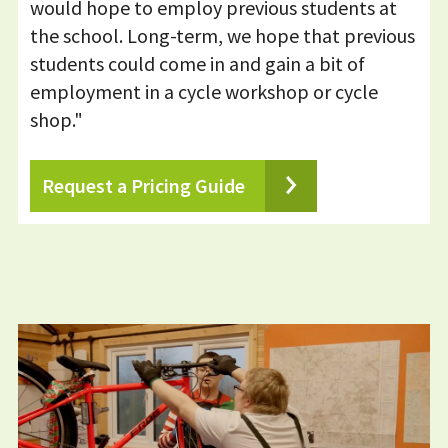
would hope to employ previous students at
the school. Long-term, we hope that previous
students could come in and gain a bit of
employment in a cycle workshop or cycle
shop."
Request a Pricing Guide