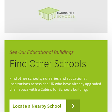
See Our Educational Buildings
Find Other Schools
Find other schools, nurseries and educational
institutions across the UK who have already upgraded
their space with a Cabins for Schools building.
Locate a Nearby School