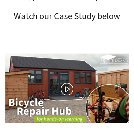
Watch our Case Study below