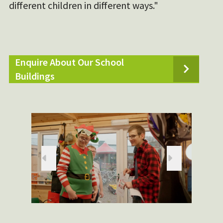
different children in different ways."
Enquire About Our School
Buildings
Pr
Ne
evious
xt