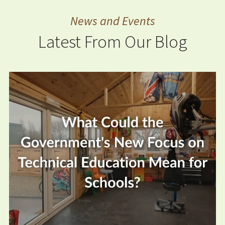
News and Events
Latest From Our Blog