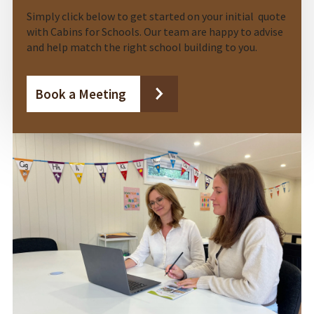
Simply click below to get started on your initial quote
with Cabins for Schools. Our team are happy to advise
and help match the right school building to you.
Book a Meeting