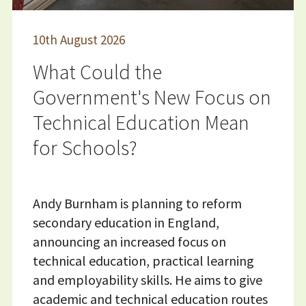
10
th
August 2026
What Could the
Government's New Focus on
Technical Education Mean
for Schools?
Andy Burnham is planning to reform
secondary education in England,
announcing an increased focus on
technical education, practical learning
and employability skills. He aims to give
academic and technical education routes