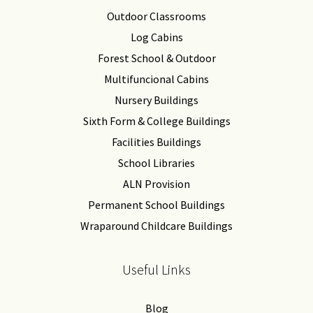
Outdoor Classrooms
Log Cabins
Forest School & Outdoor
Multifuncional Cabins
Nursery Buildings
Sixth Form & College Buildings
Facilities Buildings
School Libraries
ALN Provision
Permanent School Buildings
Wraparound Childcare Buildings
Useful Links
Blog