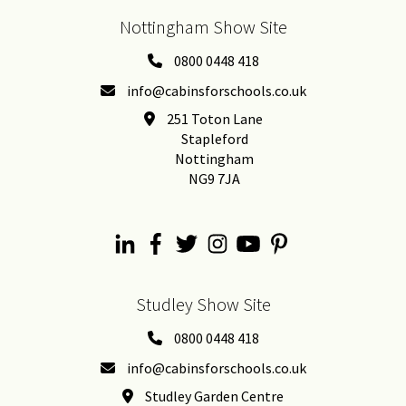
Nottingham Show Site
0800 0448 418
info@cabinsforschools.co.uk
251 Toton Lane
Stapleford
Nottingham
NG9 7JA
Studley Show Site
0800 0448 418
info@cabinsforschools.co.uk
Studley Garden Centre