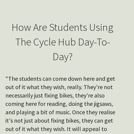
How Are Students Using
The Cycle Hub Day-To-
Day?
"The students can come down here and get
out of it what they wish, really. They're not
necessarily just fixing bikes, they're also
coming here for reading, doing the jigsaws,
and playing a bit of music. Once they realise
it's not just about fixing bikes, they can get
out of it what they wish. It will appeal to