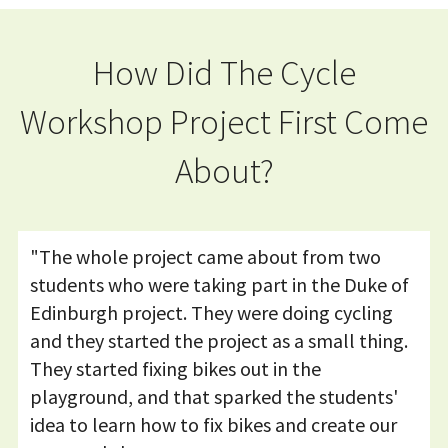
How Did The Cycle
Workshop Project First Come
About?
"The whole project came about from two
students who were taking part in the Duke of
Edinburgh project. They were doing cycling
and they started the project as a small thing.
They started fixing bikes out in the
playground, and that sparked the students'
idea to learn how to fix bikes and create our