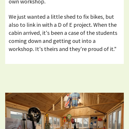
own workshop.
We just wanted a little shed to fix bikes, but
also to link in with a D of E project. When the
cabin arrived, it's been a case of the students
coming down and getting out into a
workshop. It's theirs and they're proud of it."