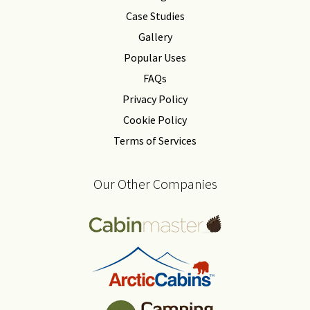
Case Studies
Gallery
Popular Uses
FAQs
Privacy Policy
Cookie Policy
Terms of Services
Our Other Companies