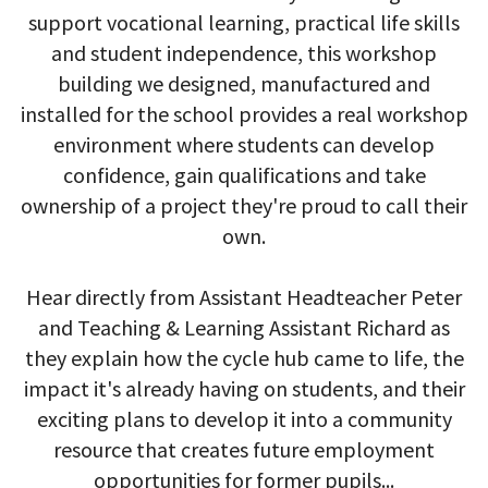
support vocational learning, practical life skills
and student independence, this workshop
building we designed, manufactured and
installed for the school provides a real workshop
environment where students can develop
confidence, gain qualifications and take
ownership of a project they're proud to call their
own.
Hear directly from Assistant Headteacher Peter
and Teaching & Learning Assistant Richard as
they explain how the cycle hub came to life, the
impact it's already having on students, and their
exciting plans to develop it into a community
resource that creates future employment
opportunities for former pupils...