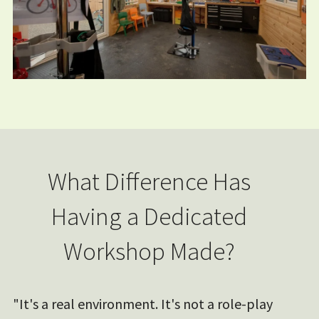
What Difference Has
Having a Dedicated
Workshop Made?
"It's a real environment. It's not a role-play