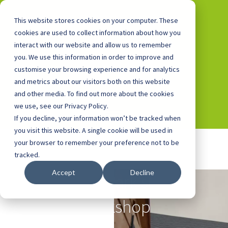
This website stores cookies on your computer. These
cookies are used to collect information about how you
interact with our website and allow us to remember
you. We use this information in order to improve and
0800 0448 418
customise your browsing experience and for analytics
and metrics about our visitors both on this website
and other media. To find out more about the cookies
we use, see our Privacy Policy.
If you decline, your information won’t be tracked when
you visit this website. A single cookie will be used in
your browser to remember your preference not to be
tracked.
Accept
Decline
Alfreton Park's Bike
Workshop