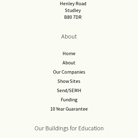
Henley Road
Studley
B80 7DR
About
Home
About
Our Companies
Show Sites
Send/SEMH
Funding
10 Year Guarantee
Our Buildings for Education