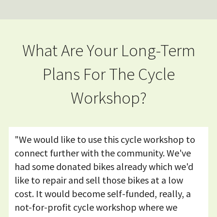
What Are Your Long-Term
Plans For The Cycle
Workshop?
"We would like to use this cycle workshop to
connect further with the community. We've
had some donated bikes already which we'd
like to repair and sell those bikes at a low
cost. It would become self-funded, really, a
not-for-profit cycle workshop where we